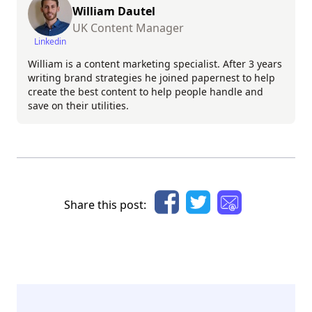
William Dautel
UK Content Manager
Linkedin
William is a content marketing specialist. After 3 years
writing brand strategies he joined papernest to help
create the best content to help people handle and
save on their utilities.
Share this post: