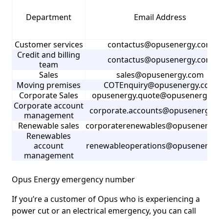
Department
Email Address
Customer services
contactus@opusenergy.com
Credit and billing
contactus@opusenergy.com
team
Sales
sales@opusenergy.com
Moving premises
COTEnquiry@opusenergy.com
Corporate Sales
opusenergy.quote@opusenergy.
Corporate account
corporate.accounts@opusenergy.
management
Renewable sales
corporaterenewables@opusenergy
Renewables
account
renewableoperations@opusenergy
management
Opus Energy emergency number
If you’re a customer of Opus who is experiencing a
power cut or an electrical emergency, you can call