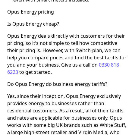
Opus Energy pricing
Is Opus Energy cheap?
Opus Energy deals directly with customers for their
pricing, so it’s not simple to tell how competitive
their pricing is. However, with Switch-plan, we can
help you compare prices and find the best tariffs for
you and your business. Give us a call on
0330 818
6223
to get started.
Do Opus Energy do business energy tariffs?
Yes, since their inception, Opus Energy exclusively
provides energy to businesses rather than
residential customers. As a result, all of their tariffs
and rates are applicable for businesses only. Opus
works with some big UK brands such as White Stuff,
a large high-street retailer and Virgin Media, who