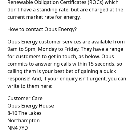
Renewable Obligation Certificates (ROCs) which
don’t have a standing rate, but are charged at the
current market rate for energy.
How to contact Opus Energy?
Opus Energy customer services are available from
9am to 5pm, Monday to Friday. They have a range
for customers to get in touch, as below. Opus
commits to answering calls within 15 seconds, so
calling them is your best bet of gaining a quick
response! And, if your enquiry isn’t urgent, you can
write to them here:
Customer Care
Opus Energy House
8-10 The Lakes
Northampton
NN4 7YD