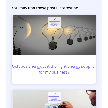
You may find these posts interesting
Octopus Energy: Is it the right energy supplier
for my business?