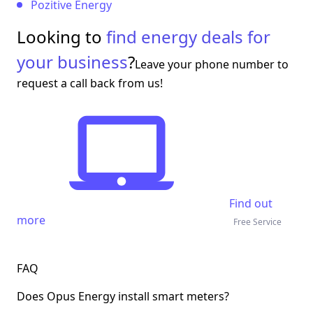
Pozitive Energy
Looking to
find energy deals for
your business
?
Leave your phone number to
request a call back from us!
Find out
more
Free Service
FAQ
Does Opus Energy install smart meters?