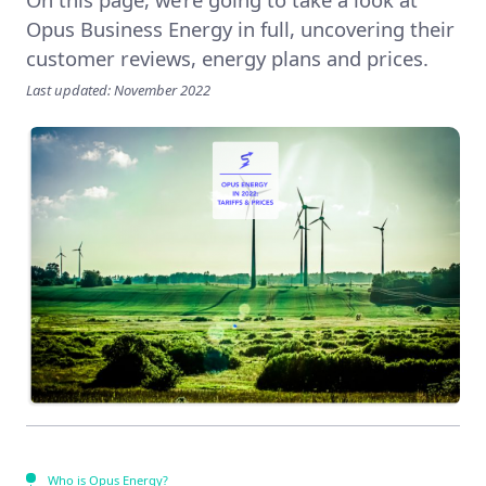
Opus Business Energy in full, uncovering their
customer reviews, energy plans and prices.
Last updated: November 2022
Who is Opus Energy?