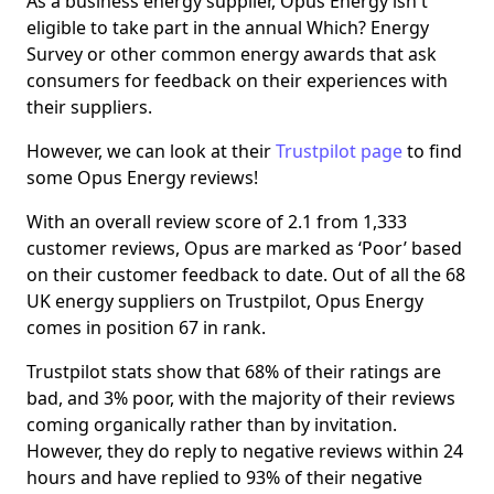
As a business energy supplier, Opus Energy isn't
eligible to take part in the annual Which? Energy
Survey or other common energy awards that ask
consumers for feedback on their experiences with
their suppliers.
However, we can look at their
Trustpilot page
to find
some Opus Energy reviews!
With an overall review score of 2.1 from 1,333
customer reviews, Opus are marked as ‘Poor’ based
on their customer feedback to date. Out of all the 68
UK energy suppliers on Trustpilot, Opus Energy
comes in position 67 in rank.
Trustpilot stats show that 68% of their ratings are
bad, and 3% poor, with the majority of their reviews
coming organically rather than by invitation.
However, they do reply to negative reviews within 24
hours and have replied to 93% of their negative