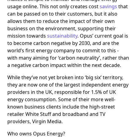
usage online. This not only creates cost
savings
that
can be passed on to their customers, but it also
allows them to reduce the impact of their own
business on the environment, supporting their
mission towards
sustainability
. Opus’ current goal is
to become carbon negative by 2030, and are the
world’s first energy company to commit to this -
with many aiming for ‘carbon neutrality’, rather than
a negative carbon impact within the next decade.
While they’ve not yet broken into ‘big six’ territory,
they are now one of the largest independent energy
providers in the UK, responsible for 1.5% of UK
energy consumption. Some of their more well-
known business clients include the high-street
retailer White Stuff and broadband and TV
providers, Virgin Media.
Who owns Opus Energy?