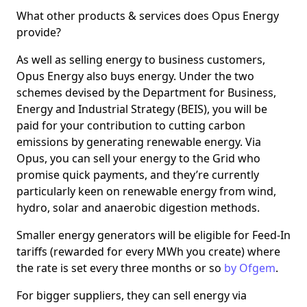
What other products & services does Opus Energy
provide?
As well as selling energy to business customers,
Opus Energy also buys energy. Under the two
schemes devised by the Department for Business,
Energy and Industrial Strategy (BEIS), you will be
paid for your contribution to cutting carbon
emissions by generating renewable energy. Via
Opus, you can sell your energy to the Grid who
promise quick payments, and they’re currently
particularly keen on renewable energy from wind,
hydro, solar and anaerobic digestion methods.
Smaller energy generators will be eligible for Feed-In
tariffs (rewarded for every MWh you create) where
the rate is set every three months or so
by Ofgem
.
For bigger suppliers, they can sell energy via