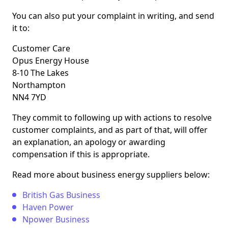
You can also put your complaint in writing, and send
it to:
Customer Care
Opus Energy House
8-10 The Lakes
Northampton
NN4 7YD
They commit to following up with actions to resolve
customer complaints, and as part of that, will offer
an explanation, an apology or awarding
compensation if this is appropriate.
Read more about business energy suppliers below:
British Gas Business
Haven Power
Npower Business