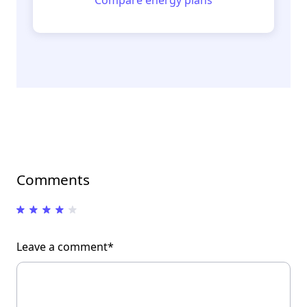
Comments
Leave a comment*