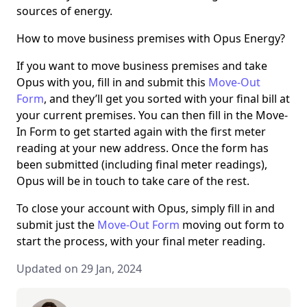
sources of energy.
How to move business premises with Opus Energy?
If you want to move business premises and take
Opus with you, fill in and submit this
Move-Out
Form
, and they’ll get you sorted with your final bill at
your current premises. You can then fill in the Move-
In Form to get started again with the first meter
reading at your new address. Once the form has
been submitted (including final meter readings),
Opus will be in touch to take care of the rest.
To close your account with Opus, simply fill in and
submit just the
Move-Out Form
moving out form to
start the process, with your final meter reading.
Updated on 29 Jan, 2024