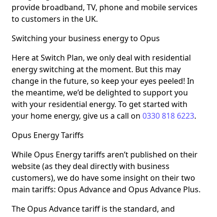
provide broadband, TV, phone and mobile services
to customers in the UK.
Switching your business energy to Opus
Here at Switch Plan, we only deal with residential
energy switching at the moment. But this may
change in the future, so keep your eyes peeled! In
the meantime, we’d be delighted to support you
with your residential energy. To get started with
your home energy, give us a call on
0330 818 6223
.
Opus Energy Tariffs
While Opus Energy tariffs aren’t published on their
website (as they deal directly with business
customers), we do have some insight on their two
main tariffs: Opus Advance and Opus Advance Plus.
The Opus Advance tariff is the standard, and