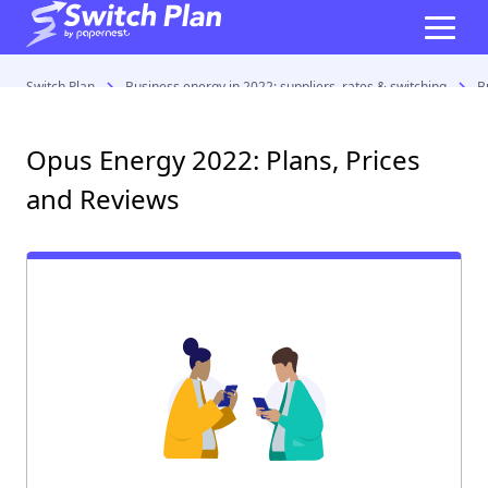
Switch Plan
Business energy in 2022: suppliers, rates & switching
B
Opus Energy 2022: Plans, Prices
and Reviews