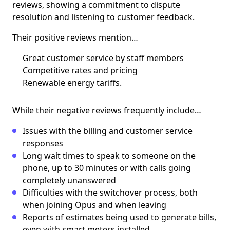
reviews, showing a commitment to dispute
resolution and listening to customer feedback.
Their positive reviews mention…
Great customer service by staff members
Competitive rates and pricing
Renewable energy tariffs.
While their negative reviews frequently include…
Issues with the billing and customer service
responses
Long wait times to speak to someone on the
phone, up to 30 minutes or with calls going
completely unanswered
Difficulties with the switchover process, both
when joining Opus and when leaving
Reports of estimates being used to generate bills,
even with smart meters installed.