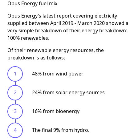
Opus Energy fuel mix
Opus Energy’s latest report covering electricity
supplied between April 2019 - March 2020 showed a
very simple breakdown of their energy breakdown:
100% renewables
.
Of their renewable energy resources, the
breakdown is as follows:
48% from wind power
24% from solar energy sources
16% from bioenergy
The final 9% from hydro.