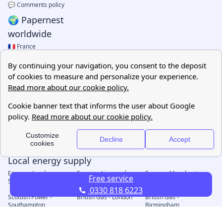
Free service
0330 818 6223