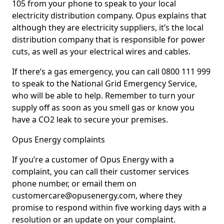
105 from your phone to speak to your local
electricity distribution company. Opus explains that
although they are electricity suppliers, it’s the local
distribution company that is responsible for power
cuts, as well as your electrical wires and cables.
If there’s a gas emergency, you can call 0800 111 999
to speak to the National Grid Emergency Service,
who will be able to help. Remember to turn your
supply off as soon as you smell gas or know you
have a CO2 leak to secure your premises.
Opus Energy complaints
If you’re a customer of Opus Energy with a
complaint, you can call their customer services
phone number, or email them on
customercare@opusenergy.com, where they
promise to respond within five working days with a
resolution or an update on your complaint.