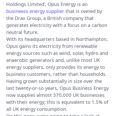
Holdings Limited’, Opus Energy is an
busineess energy supplier
that is owned by
the Drax Group, a British company that
generates electricity with a focus on a carbon
neutral future.
With its headquarters based in Northampton,
Opus gains its electricity from renewable
energy sources such as wind, solar, hydro and
anaerobic generators and, unlike most UK
energy suppliers, only provides its energy to
business customers, rather than households.
Having grown substantially in size over the
last twenty-or-so years, Opus Business Energy
now supplies almost 370,000 UK businesses
with their energy; this is equivalent to 1.5% of
all UK energy consumption.
On this page, we’re going to take a look at