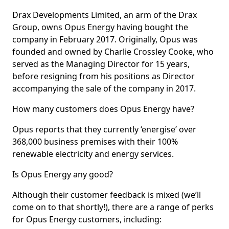
Drax Developments Limited, an arm of the Drax
Group, owns Opus Energy having bought the
company in February 2017. Originally, Opus was
founded and owned by Charlie Crossley Cooke, who
served as the Managing Director for 15 years,
before resigning from his positions as Director
accompanying the sale of the company in 2017.
How many customers does Opus Energy have?
Opus reports that they currently ‘energise’ over
368,000 business premises with their 100%
renewable electricity and energy services.
Is Opus Energy any good?
Although their customer feedback is mixed (we’ll
come on to that shortly!), there are a range of perks
for Opus Energy customers, including: