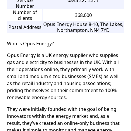
Service
0843 227 2377
Number
Number of
368,000
clients
Opus Energy House 8-10, The Lakes,
Postal Address
Northampton, NN4 7YD
Who is Opus Energy?
Opus Energy is a UK energy supplier who supplies
gas and electricity to businesses in the UK. With all
their operations online, they primarily work with
small and medium sized businesses (SMEs) as well
as the retail industry and housing associations;
priding themselves on their commitment to 100%
renewable energy sources.
They were initially founded with the goal of being
innovators within the energy market and, as a
result, they’ve created an online-only business that
makes it simple to monitor and manage energy