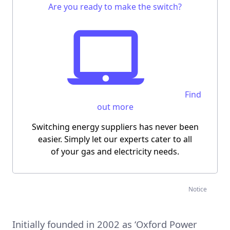
Are you ready to make the switch?
Find
out more
Switching energy suppliers has never been
easier.
Simply let our experts cater to all
of your gas and electricity needs.
Notice
Initially founded in 2002 as ‘Oxford Power