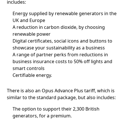
includes:
Energy supplied by renewable generators in the
UK and Europe
A reduction in carbon dioxide, by choosing
renewable power
Digital certificates, social icons and buttons to
showcase your sustainability as a business
A range of partner perks from reductions in
business insurance costs to 50% off lights and
smart controls
Certifiable energy.
There is also an Opus Advance Plus tariff, which is
similar to the standard package, but also includes:
The option to support their 2,300 British
generators, for a premium.