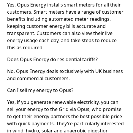
Yes, Opus Energy installs smart meters for all their
customers. Smart meters have a range of customer
benefits including automated meter readings,
keeping customer energy bills accurate and
transparent. Customers can also view their live
energy usage each day, and take steps to reduce
this as required.
Does Opus Energy do residential tariffs?
No, Opus Energy deals exclusively with UK business
and commercial customers.
Can I sell my energy to Opus?
Yes, if you generate renewable electricity, you can
sell your energy to the Grid via Opus, who promise
to get their energy partners the best possible price
with quick payments. They’re particularly interested
in wind, hydro, solar and anaerobic digestion