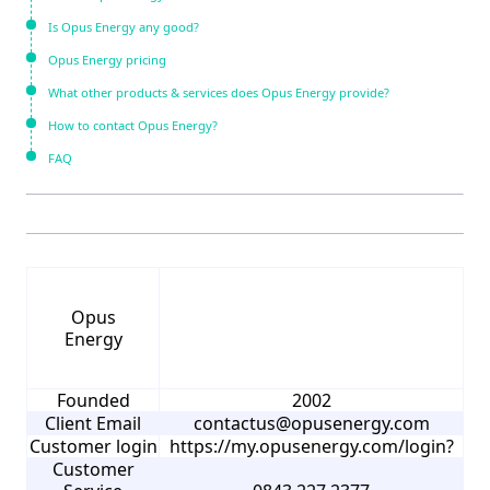
Is Opus Energy any good?
Opus Energy pricing
What other products & services does Opus Energy provide?
How to contact Opus Energy?
FAQ
Opus
Energy
Founded
2002
Client Email
contactus@opusenergy.com
Customer login
https://my.opusenergy.com/login?
Customer