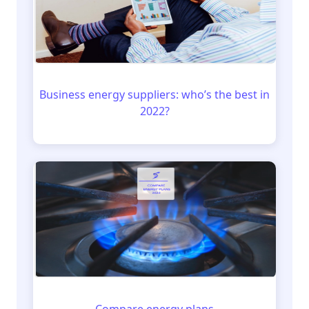
Business energy suppliers: who’s the best in
2022?
Compare energy plans