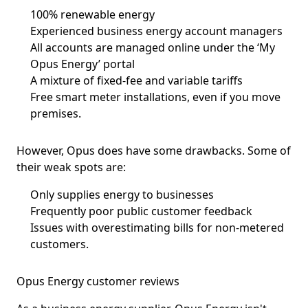
100% renewable energy
Experienced business energy account managers
All accounts are managed online under the ‘My
Opus Energy’ portal
A mixture of fixed-fee and variable tariffs
Free smart meter installations, even if you move
premises.
However, Opus does have some drawbacks. Some of
their weak spots are:
Only supplies energy to businesses
Frequently poor public customer feedback
Issues with overestimating bills for non-metered
customers.
Opus Energy customer reviews