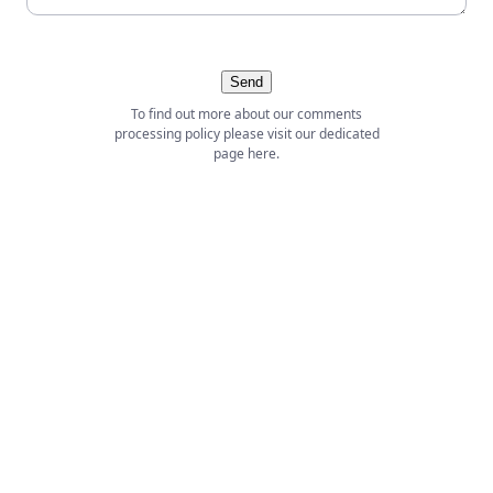
Send
To find out more about our comments
processing policy please visit our dedicated
page
here
.