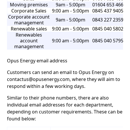
Moving premises
9am - 5:00pm
01604 653 466
Corporate Sales
9:00 am - 5:00pm
0845 437 9405
Corporate account
9am - 5:00pm
0843 227 2359
management
Renewable sales
9:00 am - 5:00pm
0845 040 5802
Renewables
account
9:00 am - 5:00pm
0845 040 5795
management
Opus Energy email address
Customers can send an email to Opus Energy on
contactus@opusenergy.com, where they will aim to
respond within a few working days.
Similar to their phone numbers, there are also
individual email addresses for each department,
depending on customer requirements. These can be
found below: