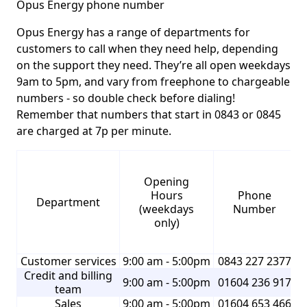
Opus Energy phone number
Opus Energy has a range of departments for
customers to call when they need help, depending
on the support they need. They’re all open weekdays
9am to 5pm, and vary from freephone to chargeable
numbers - so double check before dialing!
Remember that numbers that start in 0843 or 0845
are charged at 7p per minute.
Opening
Hours
Phone
Department
(weekdays
Number
only)
Customer services
9:00 am - 5:00pm
0843 227 2377
Credit and billing
9:00 am - 5:00pm
01604 236 917
team
Sales
9:00 am - 5:00pm
01604 653 466