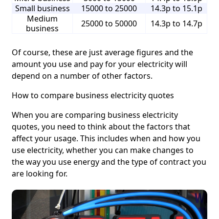
Small business
15000 to 25000
14.3p to 15.1p
Medium
25000 to 50000
14.3p to 14.7p
business
Of course, these are just average figures and the
amount you use and pay for your electricity will
depend on a number of other factors.
How to compare business electricity quotes
When you are comparing business electricity
quotes, you need to think about the factors that
affect your usage. This includes when and how you
use electricity, whether you can make changes to
the way you use energy and the type of contract you
are looking for.