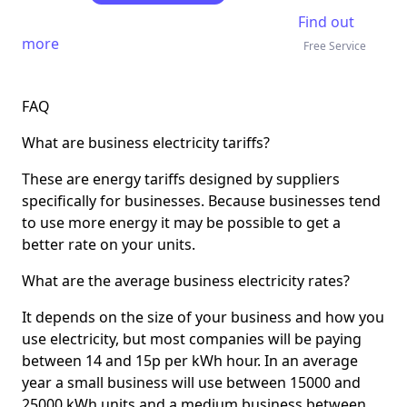
Find out
more
Free Service
FAQ
What are business electricity tariffs?
These are energy tariffs designed by suppliers
specifically for businesses. Because businesses tend
to use more energy it may be possible to get a
better rate on your units.
What are the average business electricity rates?
It depends on the size of your business and how you
use electricity, but most companies will be paying
between 14 and 15p per kWh hour. In an average
year a small business will use between 15000 and
25000 kWh units and a medium business between