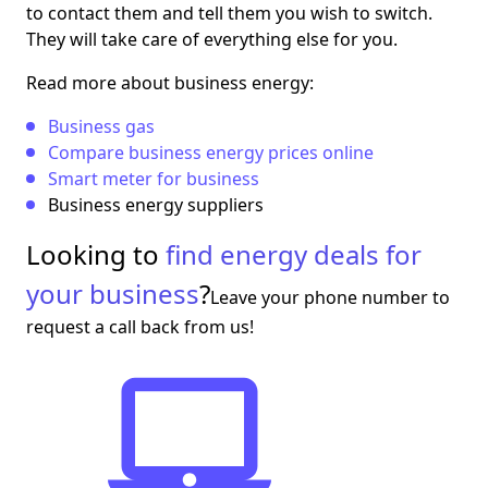
to contact them and tell them you wish to switch.
They will take care of everything else for you.
Read more about business energy:
Business gas
Compare business energy prices online
Smart meter for business
Business energy suppliers
Looking to
find energy deals for
your business
?
Leave your phone number to
request a call back from us!