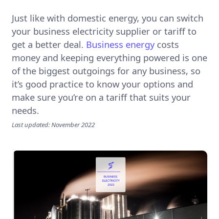
Just like with domestic energy, you can switch
your business electricity supplier or tariff to
get a better deal.
Business energy
costs
money and keeping everything powered is one
of the biggest outgoings for any business, so
it’s good practice to know your options and
make sure you’re on a tariff that suits your
needs.
Last updated: November 2022