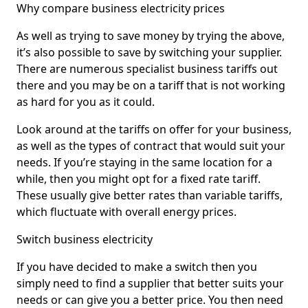
Why compare business electricity prices
As well as trying to save money by trying the above,
it’s also possible to save by switching your supplier.
There are numerous specialist business tariffs out
there and you may be on a tariff that is not working
as hard for you as it could.
Look around at the tariffs on offer for your business,
as well as the types of contract that would suit your
needs. If you’re staying in the same location for a
while, then you might opt for a fixed rate tariff.
These usually give better rates than variable tariffs,
which fluctuate with overall energy prices.
Switch business electricity
If you have decided to make a switch then you
simply need to find a supplier that better suits your
needs or can give you a better price. You then need