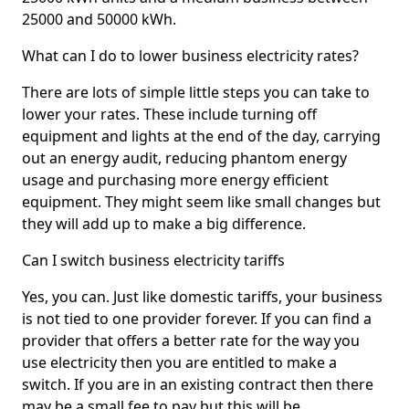
25000 and 50000 kWh.
What can I do to lower business electricity rates?
There are lots of simple little steps you can take to
lower your rates. These include turning off
equipment and lights at the end of the day, carrying
out an energy audit, reducing phantom energy
usage and purchasing more energy efficient
equipment. They might seem like small changes but
they will add up to make a big difference.
Can I switch business electricity tariffs
Yes, you can. Just like domestic tariffs, your business
is not tied to one provider forever. If you can find a
provider that offers a better rate for the way you
use electricity then you are entitled to make a
switch. If you are in an existing contract then there
may be a small fee to pay but this will be