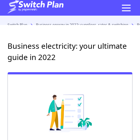
Switch Plan
Business energy in 2022: suppliers, rates & switching
B
Business electricity: your ultimate
guide in 2022