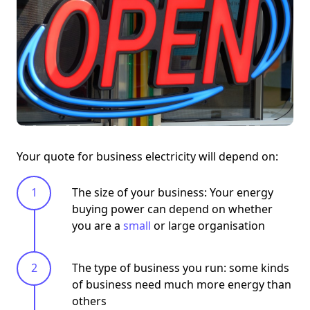
Your quote for business electricity will depend on:
The size of your business: Your energy
buying power can depend on whether
you are a
small
or large organisation
The type of business you run: some kinds
of business need much more energy than
others