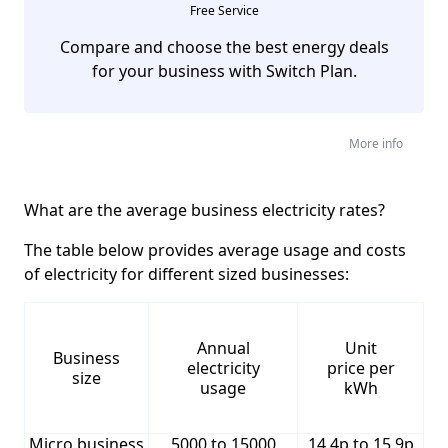
Free Service
Compare and choose the best energy deals
for your business with Switch Plan.
More info
What are the average business electricity rates?
The table below provides average usage and costs
of electricity for different sized businesses:
Annual
Unit
Business
electricity
price per
size
usage
kWh
Micro business
5000 to 15000
14.4p to 15.9p