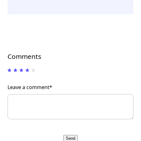
Comments
Leave a comment*
Send