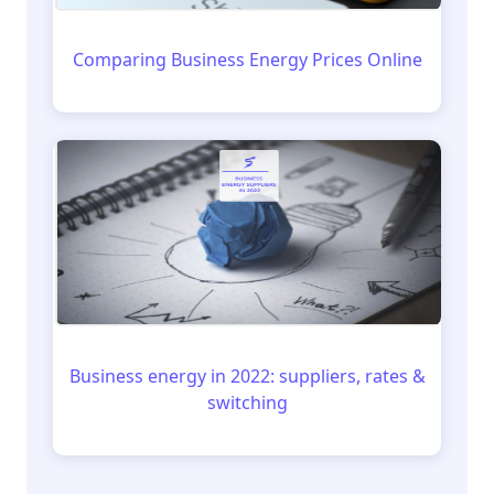
Comparing Business Energy Prices Online
Business energy in 2022: suppliers, rates &
switching