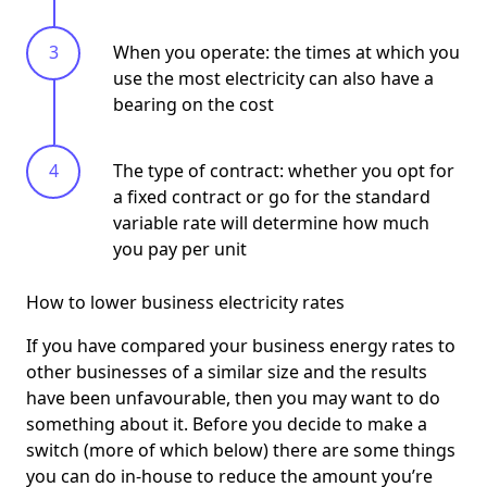
When you operate: the times at which you
use the most electricity can also have a
bearing on the cost
The type of contract: whether you opt for
a fixed contract or go for the standard
variable rate will determine how much
you pay per unit
How to lower business electricity rates
If you have compared your business energy rates to
other businesses of a similar size and the results
have been unfavourable, then you may want to do
something about it. Before you decide to make a
switch (more of which below) there are some things
you can do in-house to reduce the amount you’re