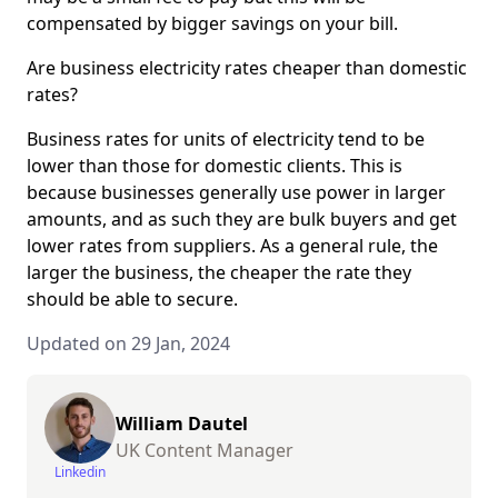
compensated by bigger savings on your bill.
Are business electricity rates cheaper than domestic
rates?
Business rates for units of electricity tend to be
lower than those for domestic clients. This is
because businesses generally use power in larger
amounts, and as such they are bulk buyers and get
lower rates from suppliers. As a general rule, the
larger the business, the cheaper the rate they
should be able to secure.
Updated on 29 Jan, 2024
William Dautel
UK Content Manager
Linkedin