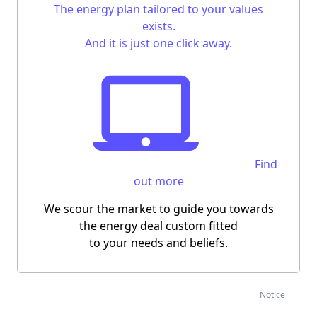
The energy plan tailored to your values
exists.
And it is just one click away.
Find
out more
We scour the market to guide you towards
the energy deal custom fitted
to your needs and beliefs.
Notice