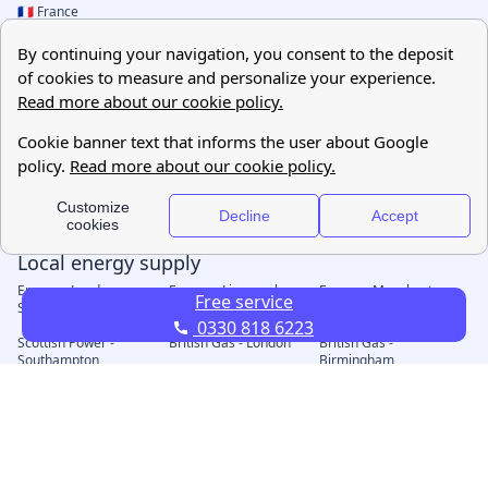
Free service
0330 818 6223