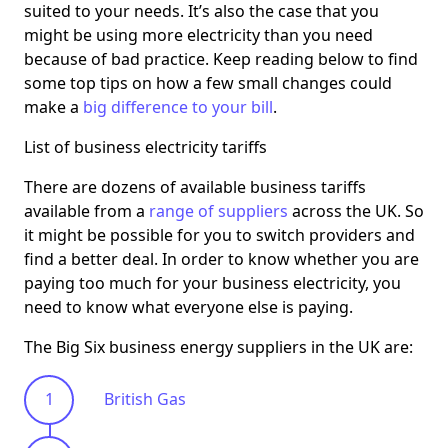
suited to your needs. It’s also the case that you
might be using more electricity than you need
because of bad practice. Keep reading below to find
some top tips on how a few small changes could
make a
big difference to your bill
.
List of business electricity tariffs
There are dozens of available business tariffs
available from a
range of suppliers
across the UK. So
it might be possible for you to switch providers and
find a better deal. In order to know whether you are
paying too much for your business electricity, you
need to know what everyone else is paying.
The Big Six business energy suppliers in the UK are:
British Gas