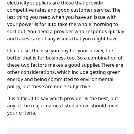
electricity suppliers are those that provide
competitive rates and good customer service. The
last thing you need when you have an issue with
your power is for it to take the whole morning to
sort out. You need a provider who responds quickly
and takes care of any issues that you might have.
Of course, the else you pay for your power, the
better that is for business too. So a combination of
these two factors makes a good supplier. There are
other considerations, which include getting green
energy and being committed to environmental
policy, but these are more subjective.
It is difficult to say which provider is the best, but
any of the major names listed above should meet
your criteria.