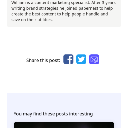
William is a content marketing specialist. After 3 years
writing brand strategies he joined papernest to help
create the best content to help people handle and
save on their utilities.
Share this post:
You may find these posts interesting