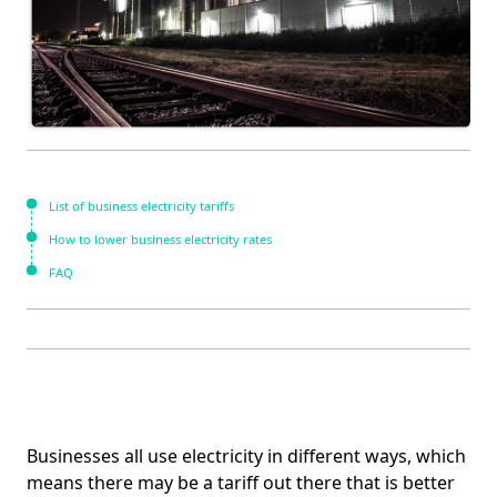
List of business electricity tariffs
How to lower business electricity rates
FAQ
Businesses all use electricity in different ways, which
means there may be a tariff out there that is better