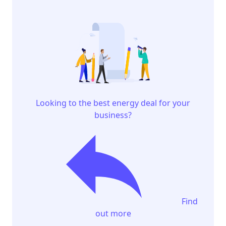
Looking to the best energy deal for your
business?
Find
out more