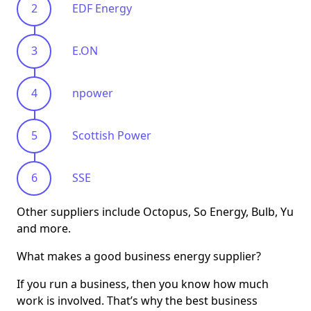
EDF Energy
E.ON
npower
Scottish Power
SSE
Other suppliers include Octopus, So Energy, Bulb, Yu
and more.
What makes a good business energy supplier?
If you run a business, then you know how much
work is involved. That’s why the best business