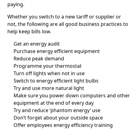
paying.
Whether you switch to a new tariff or supplier or
not, the following are all good business practices to
help keep bills low.
Get an energy audit
Purchase energy efficient equipment
Reduce peak demand
Programme your thermostat
Turn off lights when not in use
Switch to energy efficient light bulbs
Try and use more natural light
Make sure you power down computers and other
equipment at the end of every day
Try and reduce ‘phantom energy’ use
Don’t forget about your outside space
Offer employees energy efficiency training