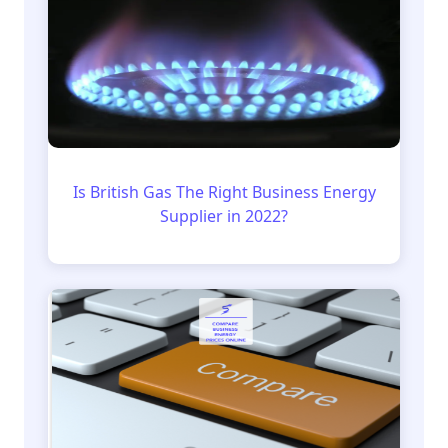
Is British Gas The Right Business Energy
Supplier in 2022?