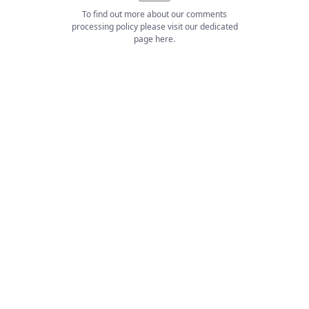
To find out more about our comments
processing policy please visit our dedicated
page
here
.