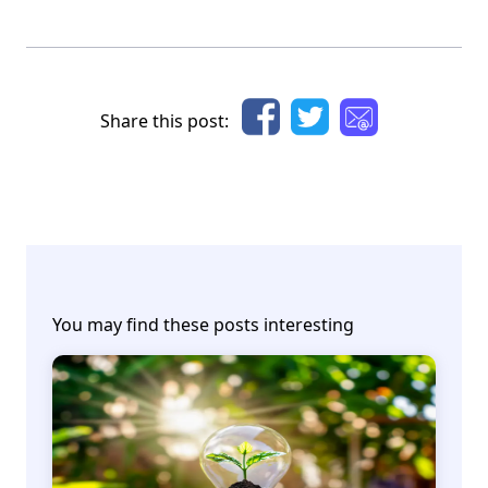
Share this post:
You may find these posts interesting