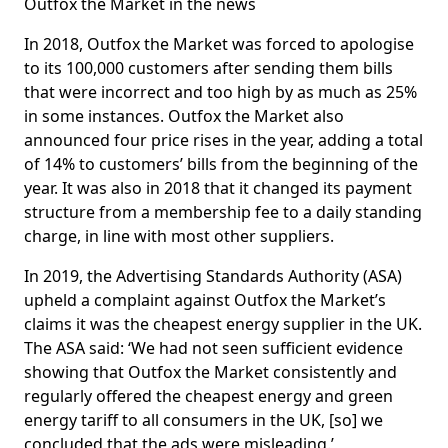
Outfox the Market in the news
In 2018, Outfox the Market was forced to apologise
to its 100,000 customers after sending them bills
that were incorrect and too high by as much as 25%
in some instances. Outfox the Market also
announced four price rises in the year, adding a total
of 14% to customers’ bills from the beginning of the
year. It was also in 2018 that it changed its payment
structure from a membership fee to a daily standing
charge, in line with most other suppliers.
In 2019, the Advertising Standards Authority (ASA)
upheld a complaint against Outfox the Market’s
claims it was the cheapest energy supplier in the UK.
The ASA said: ‘We had not seen sufficient evidence
showing that Outfox the Market consistently and
regularly offered the cheapest energy and green
energy tariff to all consumers in the UK, [so] we
concluded that the ads were misleading.’