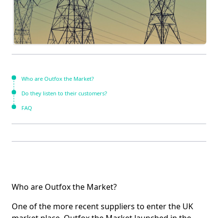
Who are Outfox the Market?
Do they listen to their customers?
FAQ
Who are Outfox the Market?
One of the more recent suppliers to enter the UK