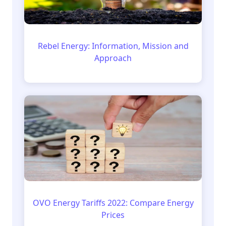
Rebel Energy: Information, Mission and
Approach
OVO Energy Tariffs 2022: Compare Energy
Prices