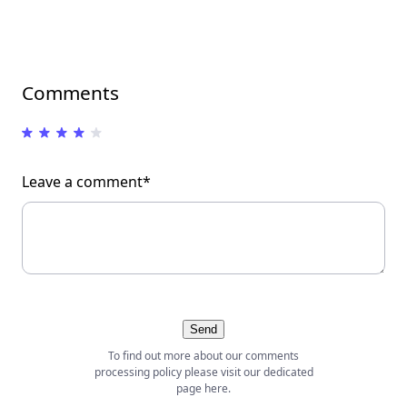
Comments
Leave a comment*
Send
To find out more about our comments
processing policy please visit our dedicated
page
here
.