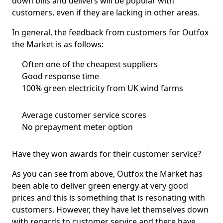
down bills and delivers will be popular with
customers, even if they are lacking in other areas.
In general, the feedback from customers for Outfox
the Market is as follows:
Often one of the cheapest suppliers
Good response time
100% green electricity from UK wind farms
Average customer service scores
No prepayment meter option
Have they won awards for their customer service?
As you can see from above, Outfox the Market has
been able to deliver green energy at very good
prices and this is something that is resonating with
customers. However, they have let themselves down
with regards to customer service and there have