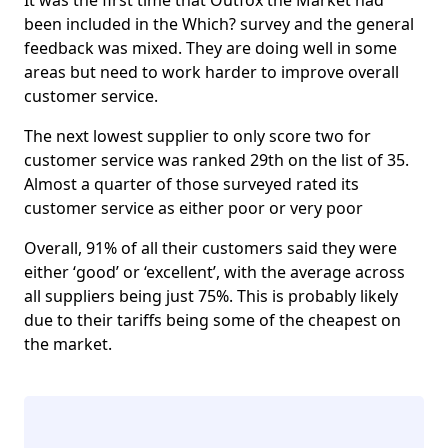
It was the first time that Outfox the Market had
been included in the Which? survey and the general
feedback was mixed. They are doing well in some
areas but need to work harder to improve overall
customer service.
The next lowest supplier to only score two for
customer service was ranked 29th on the list of 35.
Almost a quarter of those surveyed rated its
customer service as either poor or very poor
Overall, 91% of all their customers said they were
either ‘good’ or ‘excellent’, with the average across
all suppliers being just 75%. This is probably likely
due to their tariffs being some of the cheapest on
the market.