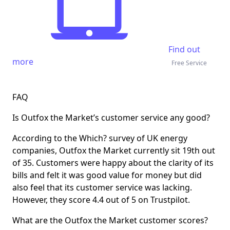
Find out
more
Free Service
FAQ
Is Outfox the Market’s customer service any good?
According to the Which? survey of UK energy
companies, Outfox the Market currently sit 19th out
of 35. Customers were happy about the clarity of its
bills and felt it was good value for money but did
also feel that its customer service was lacking.
However, they score 4.4 out of 5 on Trustpilot.
What are the Outfox the Market customer scores?