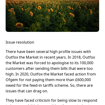
Issue resolution
There have been several high profile issues with
Outfox the Market in recent years. In 2018, Outfox
the Market was forced to apologise to its 100,000
customers after sending them bills that were too
high. In 2020, Outfox the Market faced action from
Ofgem for not paying them more than £600,000
owed for the feed-in tariffs scheme. So, there are
issues that can drag on.
They have faced criticism for being slow to respond