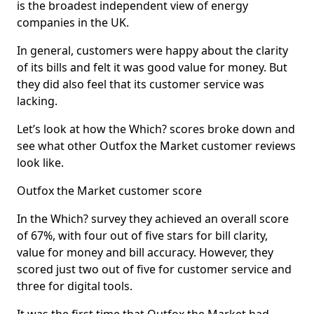
is the broadest independent view of energy
companies in the UK.
In general, customers were happy about the clarity
of its bills and felt it was good value for money. But
they did also feel that its customer service was
lacking.
Let’s look at how the Which? scores broke down and
see what other Outfox the Market customer reviews
look like.
Outfox the Market customer score
In the Which? survey they achieved an overall score
of 67%, with four out of five stars for bill clarity,
value for money and bill accuracy. However, they
scored just two out of five for customer service and
three for digital tools.