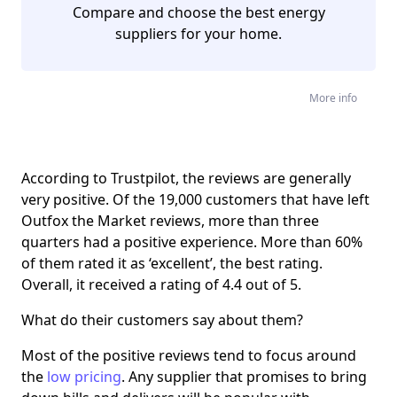
Compare and choose the best energy
suppliers for your home.
More info
According to Trustpilot, the reviews are generally
very positive. Of the 19,000 customers that have left
Outfox the Market reviews, more than three
quarters had a positive experience. More than 60%
of them rated it as ‘excellent’, the best rating.
Overall, it received a rating of 4.4 out of 5.
What do their customers say about them?
Most of the positive reviews tend to focus around
the
low pricing
. Any supplier that promises to bring