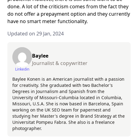
done. A lot of the criticism comes from the fact they
do not offer a prepayment option and they currently
have no smart meter functionality.
Updated on 29 Jan, 2024
Baylee
Journalist & copywritter
Linkedin
Baylee Konen is an American journalist with a passion
for creativity. She graduated with two Bachelor's
Degrees in Journalism and Spanish from the
University of Missouri-Columbia located in Columbia,
Missouri, U.S.A. She is now based in Barcelona, Spain
working on the UK SEO team for papernest and
studying her Master's degree in Brand Strategy at the
Universitat Pompeu Fabra. She also is a freelance
photographer.