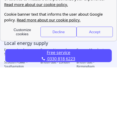
Free service
0330 818 6223