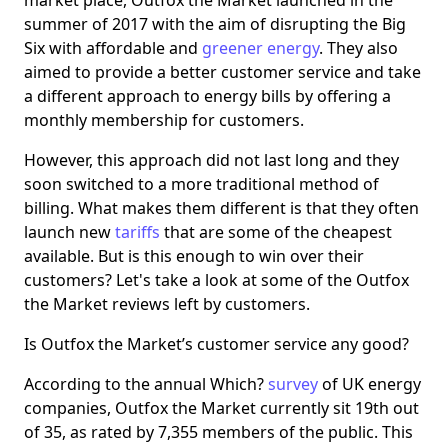
market place, Outfox the Market launched in the
summer of 2017 with the aim of disrupting the Big
Six with affordable and
greener energy
. They also
aimed to provide a better customer service and take
a different approach to energy bills by offering a
monthly membership for customers.
However, this approach did not last long and they
soon switched to a more traditional method of
billing. What makes them different is that they often
launch new
tariffs
that are some of the cheapest
available. But is this enough to win over their
customers? Let's take a look at some of the Outfox
the Market reviews left by customers.
Is Outfox the Market’s customer service any good?
According to the annual Which?
survey
of UK energy
companies, Outfox the Market currently sit 19th out
of 35, as rated by 7,355 members of the public. This