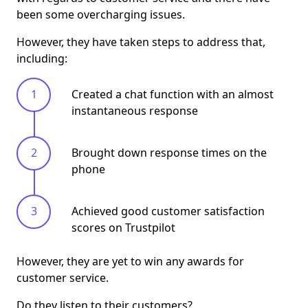
been some overcharging issues.
However, they have taken steps to address that,
including:
Created a chat function with an almost
instantaneous response
Brought down response times on the
phone
Achieved good customer satisfaction
scores on Trustpilot
However, they are yet to win any awards for
customer service.
Do they listen to their customers?