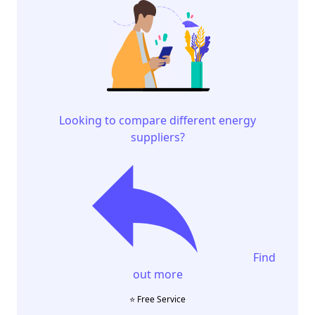
Looking to compare different energy
suppliers?
Find
out more
⭐️ Free Service