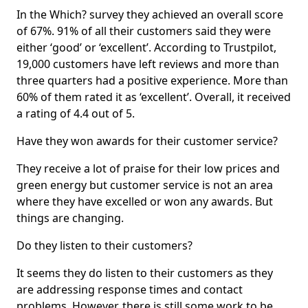
In the Which? survey they achieved an overall score
of 67%. 91% of all their customers said they were
either ‘good’ or ‘excellent’. According to Trustpilot,
19,000 customers have left reviews and more than
three quarters had a positive experience. More than
60% of them rated it as ‘excellent’. Overall, it received
a rating of 4.4 out of 5.
Have they won awards for their customer service?
They receive a lot of praise for their low prices and
green energy but customer service is not an area
where they have excelled or won any awards. But
things are changing.
Do they listen to their customers?
It seems they do listen to their customers as they
are addressing response times and contact
problems. However, there is still some work to be