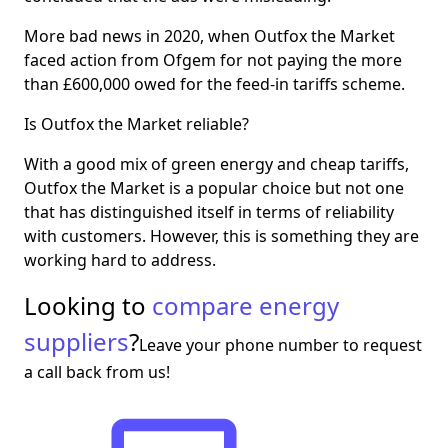
More bad news in 2020, when Outfox the Market
faced action from Ofgem for not paying the more
than £600,000 owed for the feed-in tariffs scheme.
Is Outfox the Market reliable?
With a good mix of green energy and cheap tariffs,
Outfox the Market is a popular choice but not one
that has distinguished itself in terms of reliability
with customers. However, this is something they are
working hard to address.
Looking to
compare energy
suppliers
?
Leave your phone number to request
a call back from us!