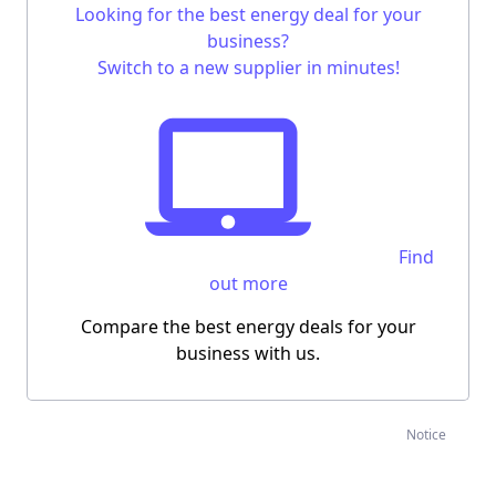
Looking for the
best energy deal for your
business
?
Switch to a new supplier in minutes!
Find
out more
Compare the best energy deals for your
business with us.
Notice