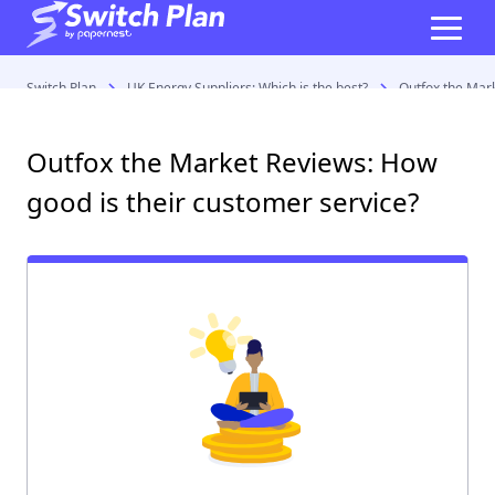
Switch Plan
UK Energy Suppliers: Which is the best?
Outfox the Mark
Outfox the Market Reviews: How
good is their customer service?