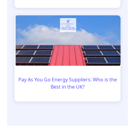
Pay As You Go Energy Suppliers: Who is the
Best in the UK?