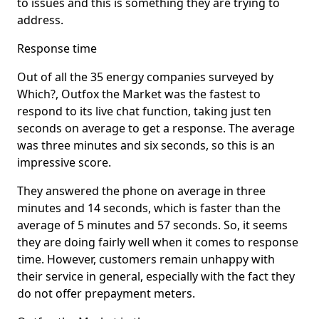
to issues and this is something they are trying to
address.
Response time
Out of all the 35 energy companies surveyed by
Which?, Outfox the Market was the fastest to
respond to its live chat function, taking just ten
seconds on average to get a response. The average
was three minutes and six seconds, so this is an
impressive score.
They answered the phone on average in three
minutes and 14 seconds, which is faster than the
average of 5 minutes and 57 seconds. So, it seems
they are doing fairly well when it comes to response
time. However, customers remain unhappy with
their service in general, especially with the fact they
do not offer prepayment meters.