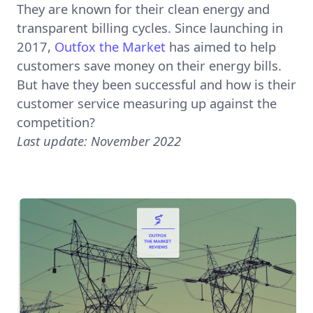
They are known for their clean energy and
transparent billing cycles. Since launching in
2017,
Outfox the Market
has aimed to help
customers save money on their energy bills.
But have they been successful and how is their
customer service measuring up against the
competition?
Last update: November 2022