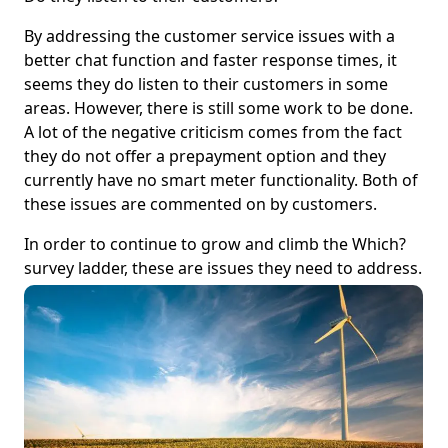
By addressing the customer service issues with a
better chat function and faster response times, it
seems they do listen to their customers in some
areas. However, there is still some work to be done.
A lot of the negative criticism comes from the fact
they do not offer a prepayment option and they
currently have no smart meter functionality. Both of
these issues are commented on by customers.
In order to continue to grow and climb the Which?
survey ladder, these are issues they need to address.