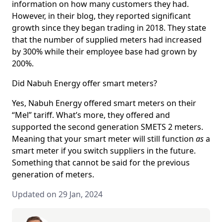
information on how many customers they had.
However, in their blog, they reported significant
growth since they began trading in 2018. They state
that the number of supplied meters had increased
by 300% while their employee base had grown by
200%.
Did Nabuh Energy offer smart meters?
Yes, Nabuh Energy offered smart meters on their
“Mel” tariff. What’s more, they offered and
supported the second generation SMETS 2 meters.
Meaning that your smart meter will still function
as
a
smart meter if you switch suppliers in the future.
Something that cannot be said for the previous
generation of meters.
Updated on 29 Jan, 2024