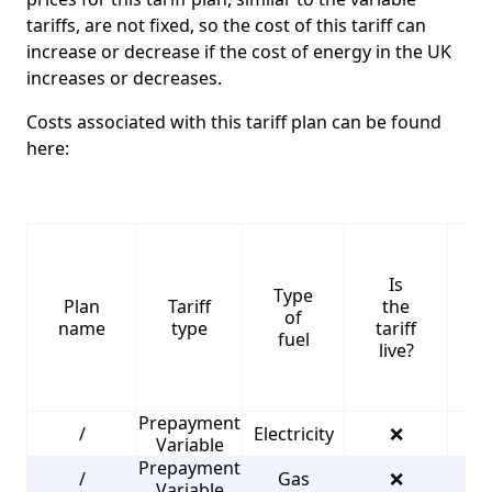
tariffs, are not fixed, so the cost of this tariff can
increase or decrease if the cost of energy in the UK
increases or decreases.
Costs associated with this tariff plan can be found
here:
Is
Type
S
Plan
Tariff
the
of
name
type
tariff
fuel
live?
Prepayment
/
Electricity
❌
4
Variable
Prepayment
/
Gas
❌
3
Variable