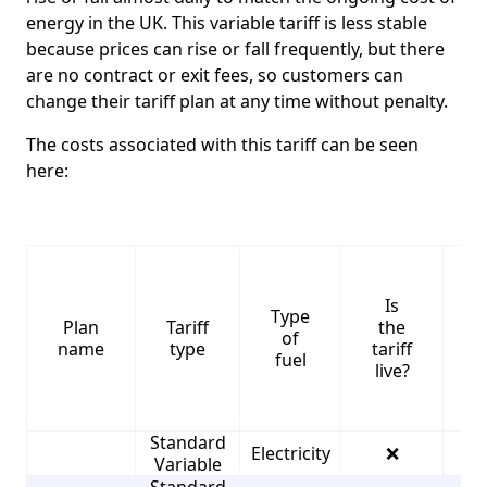
energy in the UK. This variable tariff is less stable
because prices can rise or fall frequently, but there
are no contract or exit fees, so customers can
change their tariff plan at any time without penalty.
The costs associated with this tariff can be seen
here:
Is
Type
S
Plan
Tariff
the
of
name
type
tariff
fuel
live?
Standard
Electricity
❌
4
Variable