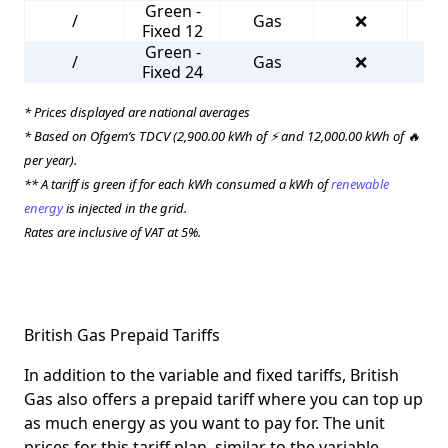
Green -
/
Gas
❌
3
Fixed 12
Green -
/
Gas
❌
3
Fixed 24
* Prices displayed are national averages
* Based on Ofgem’s TDCV (2,900.00 kWh of ⚡ and 12,000.00 kWh of 🔥
per year).
** A tariff is green if for each kWh consumed a kWh of
renewable
energy
is injected in the grid.
Rates are inclusive of VAT at 5%.
British Gas Prepaid Tariffs
In addition to the variable and fixed tariffs, British
Gas also offers a prepaid tariff where you can top up
as much energy as you want to pay for. The unit
prices for this tariff plan, similar to the variable