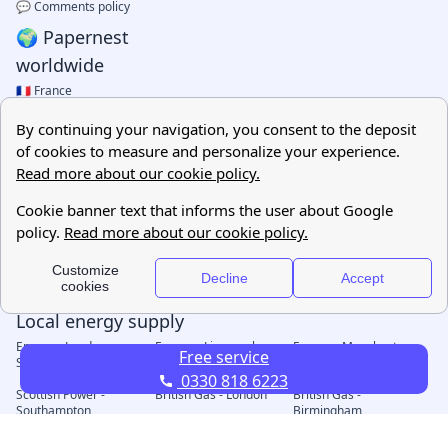
Free service
0330 818 6223