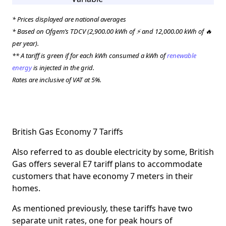
* Prices displayed are national averages
* Based on Ofgem’s TDCV (2,900.00 kWh of ⚡ and 12,000.00 kWh of 🔥
per year).
** A tariff is green if for each kWh consumed a kWh of
renewable
energy
is injected in the grid.
Rates are inclusive of VAT at 5%.
British Gas Economy 7 Tariffs
Also referred to as double electricity by some, British
Gas offers several E7 tariff plans to accommodate
customers that have economy 7 meters in their
homes.
As mentioned previously, these tariffs have two
separate unit rates, one for peak hours of