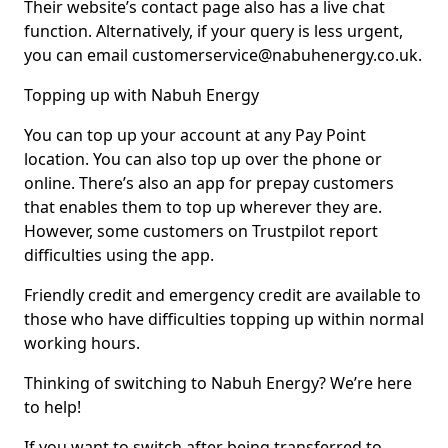
Their website’s contact page also has a live chat
function. Alternatively, if your query is less urgent,
you can email customerservice@nabuhenergy.co.uk.
Topping up with Nabuh Energy
You can top up your account at any Pay Point
location. You can also top up over the phone or
online. There’s also an app for prepay customers
that enables them to top up wherever they are.
However, some customers on Trustpilot report
difficulties using the app.
Friendly credit and emergency credit are available to
those who have difficulties topping up within normal
working hours.
Thinking of switching to Nabuh Energy? We’re here
to help!
If you want to switch after being transferred to