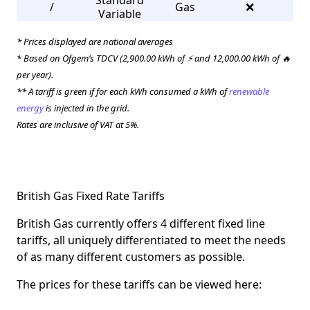
Standard
/
Gas
❌
3
Variable
* Prices displayed are national averages
* Based on Ofgem’s TDCV (2,900.00 kWh of ⚡ and 12,000.00 kWh of 🔥
per year).
** A tariff is green if for each kWh consumed a kWh of
renewable
energy
is injected in the grid.
Rates are inclusive of VAT at 5%.
British Gas Fixed Rate Tariffs
British Gas currently offers 4 different fixed line
tariffs, all uniquely differentiated to meet the needs
of as many different customers as possible.
The prices for these tariffs can be viewed here: