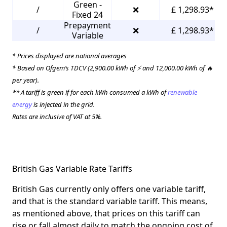
Green -
/
❌
£ 1,298.93*
Fixed 24
Prepayment
/
❌
£ 1,298.93*
Variable
* Prices displayed are national averages
* Based on Ofgem’s TDCV (2,900.00 kWh of ⚡ and 12,000.00 kWh of 🔥
per year).
** A tariff is green if for each kWh consumed a kWh of
renewable
energy
is injected in the grid.
Rates are inclusive of VAT at 5%.
British Gas Variable Rate Tariffs
British Gas currently only offers one variable tariff,
and that is the standard variable tariff. This means,
as mentioned above, that prices on this tariff can
rise or fall almost daily to match the ongoing cost of