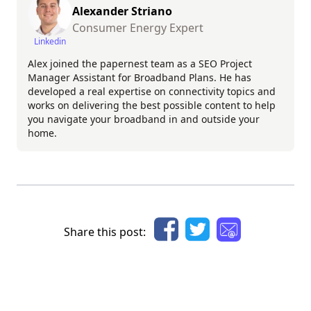
Alexander Striano
Consumer Energy Expert
Linkedin
Alex joined the papernest team as a SEO Project
Manager Assistant for Broadband Plans. He has
developed a real expertise on connectivity topics and
works on delivering the best possible content to help
you navigate your broadband in and outside your
home.
Share this post: