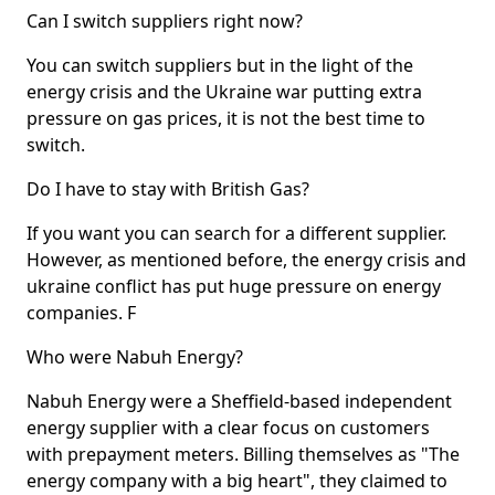
Can I switch suppliers right now?
You can switch suppliers but in the light of the
energy crisis and the Ukraine war putting extra
pressure on gas prices, it is not the best time to
switch.
Do I have to stay with British Gas?
If you want you can search for a different supplier.
However, as mentioned before, the energy crisis and
ukraine conflict has put huge pressure on energy
companies. F
Who were Nabuh Energy?
Nabuh Energy were a Sheffield-based independent
energy supplier with a clear focus on customers
with prepayment meters. Billing themselves as "The
energy company with a big heart", they claimed to