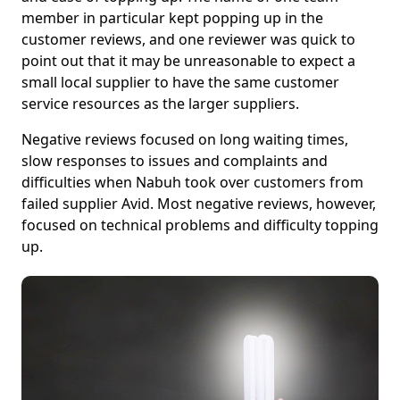
member in particular kept popping up in the
customer reviews, and one reviewer was quick to
point out that it may be unreasonable to expect a
small local supplier to have the same customer
service resources as the larger suppliers.
Negative reviews focused on long waiting times,
slow responses to issues and complaints and
difficulties when Nabuh took over customers from
failed supplier Avid. Most negative reviews, however,
focused on technical problems and difficulty topping
up.