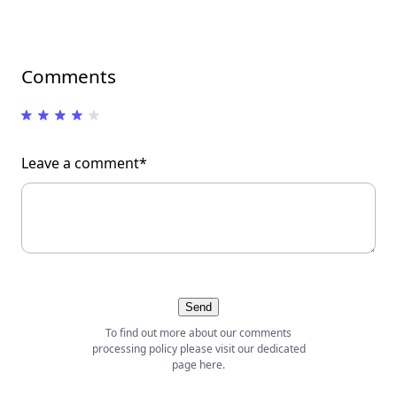
Comments
Leave a comment*
Send
To find out more about our comments
processing policy please visit our dedicated
page
here
.