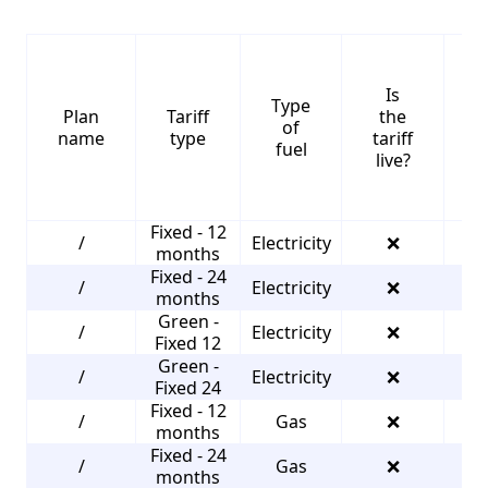
Is
Type
S
Plan
Tariff
the
of
name
type
tariff
fuel
live?
Fixed - 12
/
Electricity
❌
4
months
Fixed - 24
/
Electricity
❌
4
months
Green -
/
Electricity
❌
4
Fixed 12
Green -
/
Electricity
❌
4
Fixed 24
Fixed - 12
/
Gas
❌
3
months
Fixed - 24
/
Gas
❌
3
months