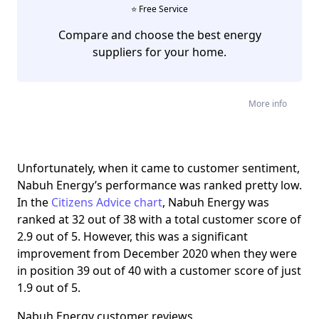
⭐️ Free Service
Compare and choose the best energy
suppliers for your home.
More info
Unfortunately, when it came to customer sentiment,
Nabuh Energy’s performance was ranked pretty low.
In the
Citizens Advice chart
, Nabuh Energy was
ranked at 32 out of 38 with a total customer score of
2.9 out of 5. However, this was a significant
improvement from December 2020 when they were
in position 39 out of 40 with a customer score of just
1.9 out of 5.
Nabuh Energy customer reviews