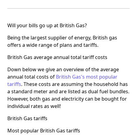
Will your bills go up at British Gas?
Being the largest supplier of energy, British gas
offers a wide range of plans and tariffs.
British Gas average annual total tariff costs
Down below we give an overview of the average
annual total costs of
British Gas's most popular
tariffs
. These costs are assuming the household has
a standard meter and are listed as dual fuel bundles.
However, both gas and electricity can be bought for
individual rates as well!
British Gas tariffs
Most popular British Gas tariffs