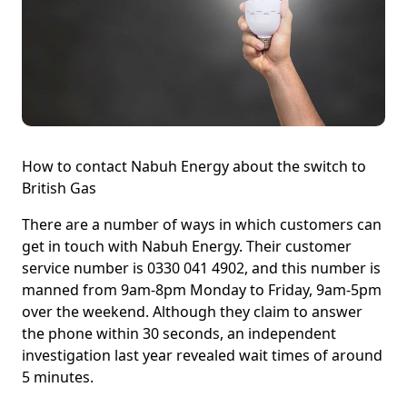
How to contact Nabuh Energy about the switch to
British Gas
There are a number of ways in which customers can
get in touch with Nabuh Energy. Their customer
service number is 0330 041 4902, and this number is
manned from 9am-8pm Monday to Friday, 9am-5pm
over the weekend. Although they claim to answer
the phone within 30 seconds, an independent
investigation last year revealed wait times of around
5 minutes.