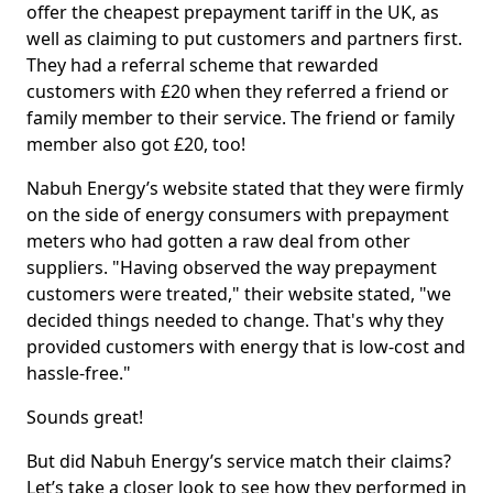
offer the cheapest prepayment tariff in the UK, as
well as claiming to put customers and partners first.
They had a referral scheme that rewarded
customers with £20 when they referred a friend or
family member to their service. The friend or family
member also got £20, too!
Nabuh Energy’s website stated that they were firmly
on the side of energy consumers with prepayment
meters who had gotten a raw deal from other
suppliers. "Having observed the way prepayment
customers were treated," their website stated, "we
decided things needed to change. That's why they
provided customers with energy that is low-cost and
hassle-free."
Sounds great!
But did Nabuh Energy’s service match their claims?
Let’s take a closer look to see how they performed in