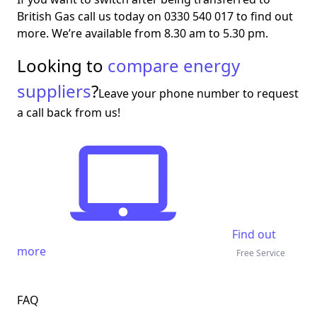
British Gas call us today on 0330 540 017 to find out
more. We’re available from 8.30 am to 5.30 pm.
Looking to
compare energy
suppliers
?
Leave your phone number to request
a call back from us!
Find out
more
Free Service
FAQ