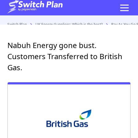
Switch Plan
UK Energy Suppliers: Which is the best?
Pay As You Go E
Nabuh Energy gone bust.
Customers Transferred to British
Gas.