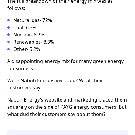
The full breakdown of their energy mix was as
follows:
Natural gas- 72%
Coal- 6.3%
Nuclear- 8.2%
Renewables- 8.3%
Other- 5.2%
A disappointing energy mix for many green energy
consumers.
Were Nabuh Energy any good? What their
customers say
Nabuh Energy’s website and marketing placed them
squarely on the side of PAYG energy consumers. But
what dud their customers say about them?