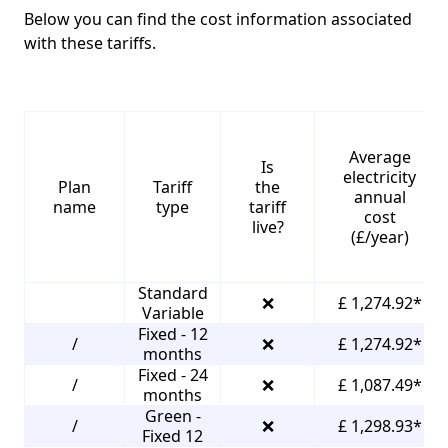
Below you can find the cost information associated
with these tariffs.
Average
Is
electricity
Plan
Tariff
the
annual
name
type
tariff
cost
live?
(£/year)
Standard
❌
£ 1,274.92*
Variable
Fixed - 12
/
❌
£ 1,274.92*
months
Fixed - 24
/
❌
£ 1,087.49*
months
Green -
/
❌
£ 1,298.93*
Fixed 12