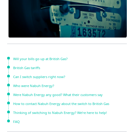
Will your bills go up at British Gas?
British Gas tariffs
Can I switch suppliers right now?
Who were Nabuh Energy?
Were Nabuh Energy any good? What their customers say
How to contact Nabuh Energy about the switch to British Gas
Thinking of switching to Nabuh Energy? We’re here to help!
FAQ