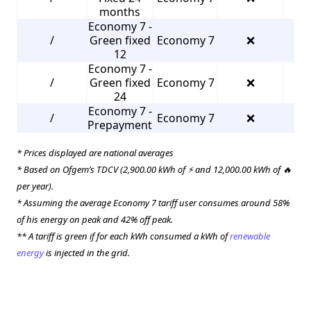
months
Economy 7 -
/
Green fixed
Economy 7
❌
3
12
Economy 7 -
/
Green fixed
Economy 7
❌
3
24
Economy 7 -
/
Economy 7
❌
3
Prepayment
* Prices displayed are national averages
* Based on Ofgem’s TDCV (2,900.00 kWh of ⚡ and 12,000.00 kWh of 🔥
per year).
* Assuming the average Economy 7 tariff user consumes around 58%
of his energy on peak and 42% off peak.
** A tariff is green if for each kWh consumed a kWh of
renewable
energy
is injected in the grid.