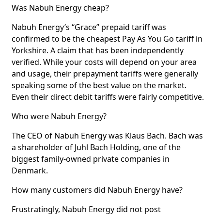
Was Nabuh Energy cheap?
Nabuh Energy’s “Grace” prepaid tariff was
confirmed to be the cheapest Pay As You Go tariff in
Yorkshire. A claim that has been independently
verified. While your costs will depend on your area
and usage, their prepayment tariffs were generally
speaking some of the best value on the market.
Even their direct debit tariffs were fairly competitive.
Who were Nabuh Energy?
The CEO of Nabuh Energy was Klaus Bach. Bach was
a shareholder of Juhl Bach Holding, one of the
biggest family-owned private companies in
Denmark.
How many customers did Nabuh Energy have?
Frustratingly, Nabuh Energy did not post