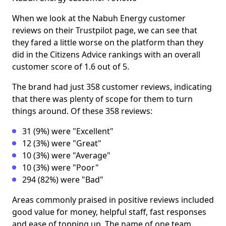
When we look at the Nabuh Energy customer
reviews on their Trustpilot page, we can see that
they fared a little worse on the platform than they
did in the Citizens Advice rankings with an overall
customer score of 1.6 out of 5.
The brand had just 358 customer reviews, indicating
that there was plenty of scope for them to turn
things around. Of these 358 reviews:
31 (9%) were "Excellent"
12 (3%) were "Great"
10 (3%) were "Average"
10 (3%) were "Poor"
294 (82%) were "Bad"
Areas commonly praised in positive reviews included
good value for money, helpful staff, fast responses
and ease of topping up. The name of one team