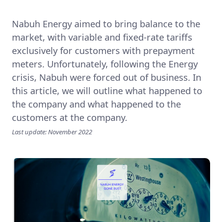
Nabuh Energy aimed to bring balance to the
market, with variable and fixed-rate tariffs
exclusively for customers with prepayment
meters. Unfortunately, following the Energy
crisis, Nabuh were forced out of business. In
this article, we will outline what happened to
the company and what happened to the
customers at the company.
Last update: November 2022