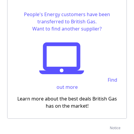
People's Energy customers have been
transferred to British Gas.
Want to find another supplier?
Find
out more
Learn more about the best deals British Gas
has on the market!
Notice