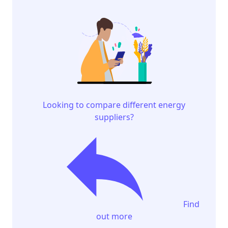
Looking to compare different energy
suppliers?
Find
out more