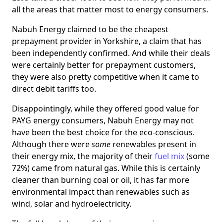
all the areas that matter most to energy consumers.
Nabuh Energy claimed to be the cheapest
prepayment provider in Yorkshire, a claim that has
been independently confirmed. And while their deals
were certainly better for prepayment customers,
they were also pretty competitive when it came to
direct debit tariffs too.
Disappointingly, while they offered good value for
PAYG energy consumers, Nabuh Energy may not
have been the best choice for the eco-conscious.
Although there were
some
renewables present in
their energy mix, the majority of their
fuel mix
(some
72%) came from natural gas. While this is certainly
cleaner than burning coal or oil, it has far more
environmental impact than renewables such as
wind, solar and hydroelectricity.