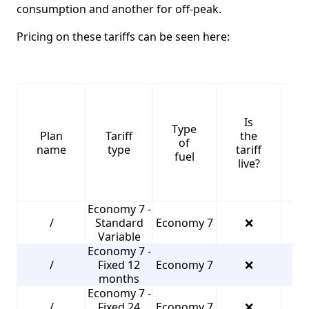
consumption and another for off-peak.
Pricing on these tariffs can be seen here:
Is
Type
S
Plan
Tariff
the
of
name
type
tariff
fuel
live?
Economy 7 -
/
Standard
Economy 7
❌
2
Variable
Economy 7 -
/
Fixed 12
Economy 7
❌
3
months
Economy 7 -
/
Fixed 24
Economy 7
❌
3