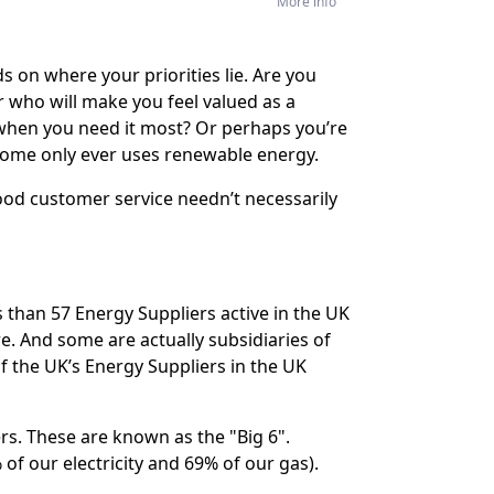
More info
 on where your priorities lie. Are you
r who will make you feel valued as a
 when you need it most? Or perhaps you’re
ome only ever uses renewable energy.
ood customer service needn’t necessarily
s than 57 Energy Suppliers active in the UK
. And some are actually subsidiaries of
 the UK’s Energy Suppliers in the UK
ers. These are known as the "Big 6".
of our electricity and 69% of our gas).