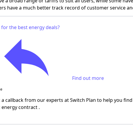
ve a broad range or tariffs to suit all users, while some ha
rs have a much better track record of customer service an
 for the best energy deals?
Find out more
ce
a callback from our experts at Switch Plan to help you find
t energy contract
.