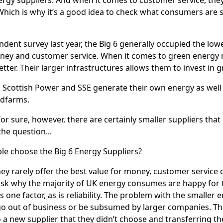
hich is why it’s a good idea to check what consumers are 
ndent survey last year, the Big 6 generally occupied the low
ney and customer service. When it comes to green energy m
ter. Their larger infrastructures allows them to invest in g
 Scottish Power and SSE generate their own energy as well 
ndfarms.
for sure, however, there are certainly smaller suppliers that
he question...
e choose the Big 6 Energy Suppliers?
hey rarely offer the best value for money, customer service 
sk why the majority of UK energy consumes are happy for 
s one factor, as is reliability. The problem with the smaller
 out of business or be subsumed by larger companies. Thi
o a new supplier that they didn’t choose and transferring th