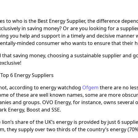
s to who is the Best Energy Supplier, the difference depends
xclusively in saving money? Or are you looking for a supplie
ving you help and support in a timely and decisive manner
entally-minded consumer who wants to ensure that their h
 that saving money, choosing a sustainable supplier and g
exclusive!
Top 6 Energy Suppliers
r not, according to energy watchdog
Ofgem
there are no les
ome of these are well known names, some are more obscure
nies and groups. OVO Energy, for instance, owns several of
ark Energy, Boost and SSE.
 lion’s share of the UK’s energy is provided by just 6 suppli
, they supply over two thirds of the country’s energy (70% 