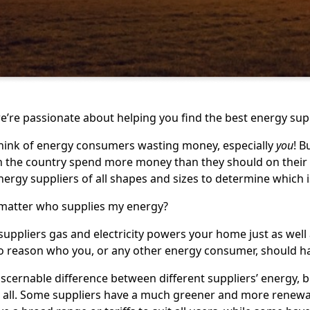
e’re passionate about helping you find the best energy supp
hink of energy consumers wasting money, especially
you
! 
the country spend more money than they should on their ga
rgy suppliers of all shapes and sizes to determine which i
 matter who supplies my energy?
uppliers gas and electricity powers your home just as well a
o reason who you, or any other energy consumer, should ha
iscernable difference between different suppliers’ energy, b
t all. Some suppliers have a much greener and more renew