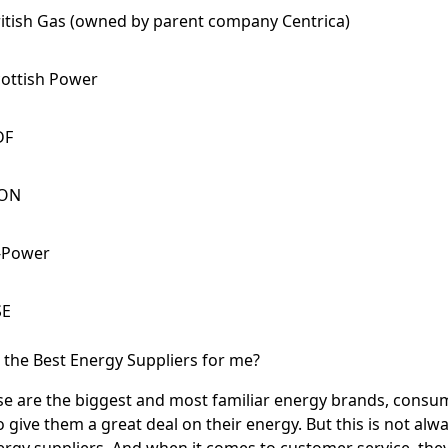
itish Gas (owned by parent company Centrica)
cottish Power
DF
.ON
-Power
SE
6 the Best Energy Suppliers for me?
e are the biggest and most familiar energy brands, consu
 give them a great deal on their energy. But this is not alway
rgy suppliers. And when it comes to customer service, they