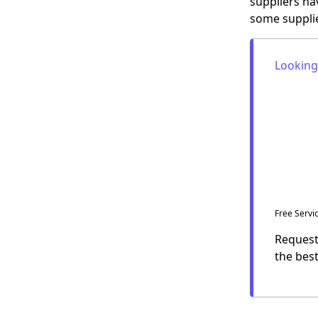
suppliers ha
some supplie
Looking
Free Servi
Request 
the
bes