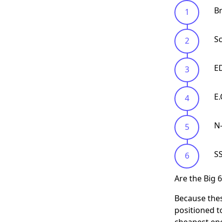
Br
S
E
E
N
S
Are the Big 
Because thes
positioned to
cheapest ene