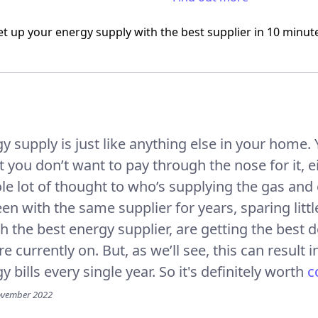
et up your energy supply
with the best supplier
in 10 minut
y supply is just like anything else in your home
ut you don’t want to pay through the nose for it, 
le lot of thought to who’s supplying the gas and 
en with the same supplier for years, sparing litt
th the best energy supplier, are getting the best 
y’re currently on. But, as we’ll see, this can resu
 bills every single year. So it's definitely worth
c
ovember 2022