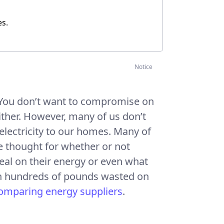
es
.
Notice
. You don’t want to compromise on
either. However, many of us don’t
electricity to our homes. Many of
le thought for whether or not
deal on their energy or even what
lt in hundreds of pounds wasted on
omparing energy suppliers
.