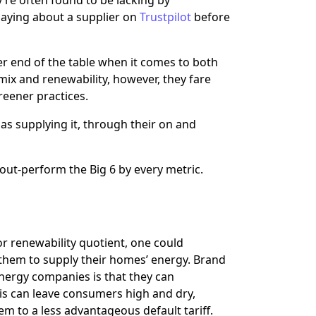
saying about a supplier on
Trustpilot
before
er end of the table when it comes to both
ix and renewability, however, they fare
reener practices.
as supplying it, through their on and
 out-perform the Big 6 by every metric.
or renewability quotient, one could
them to supply their homes’ energy. Brand
 energy companies is that they can
s can leave consumers high and dry,
em to a less advantageous default tariff.