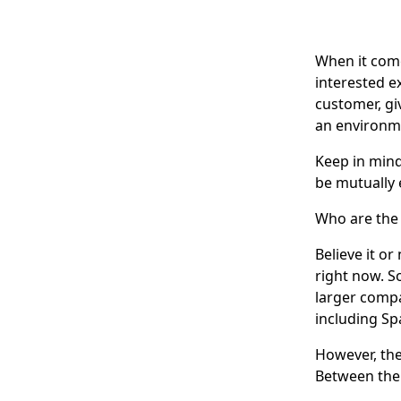
When it come
interested e
customer, gi
an environm
Keep in mind
be mutually 
Who are the 
Believe it o
right now. S
larger compa
including Sp
However, the
Between them