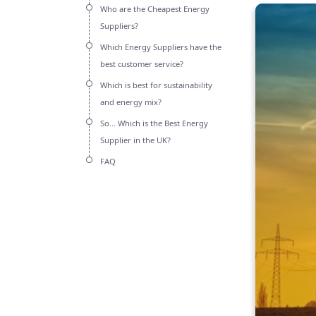
Who are the Cheapest Energy
Suppliers?
Which Energy Suppliers have the
best customer service?
Which is best for sustainability
and energy mix?
So… Which is the Best Energy
Supplier in the UK?
FAQ