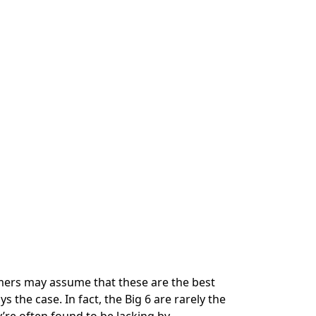
mers may assume that these are the best
s the case. In fact, the Big 6 are rarely the
’re often found to be lacking by