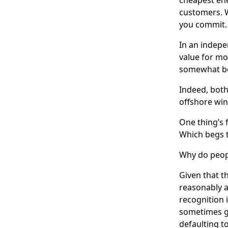
customers. W
you commit.
In an indepe
value for mo
somewhat bet
Indeed, both
offshore wi
One thing’s 
Which begs t
Why do peopl
Given that t
reasonably a
recognition i
sometimes go
defaulting t