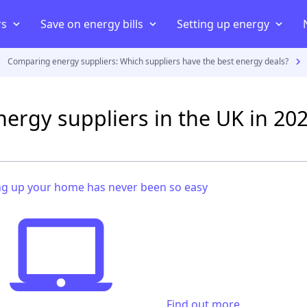
rs
Save on energy bills
Setting up energy
Comparing energy suppliers: Which suppliers have the best energy deals?
iers
ans
iers
Compare energy prices
Energy Consumption
Moving house
uppliers
Cheapest energy supplier
Average electricity usage
Connect your home to an elect
nergy suppliers in the UK in 20
act
Best electricity supplier
Average electric bill
Smart energy meter
payment meter
Best gas supplier
Average gas usage
Setting up energy in a new 
ff
ving house
Green energy suppliers
Average gas bill
Set up energy in a rented pro
g up your home has never been so easy
Cheapest electricity supplier
Cheapest gas supplier
Find out more