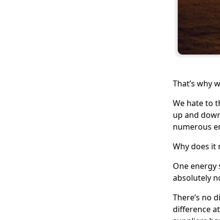
That’s why w
We hate to t
up and down 
numerous ene
Why does it
One energy s
absolutely n
There’s no d
difference a