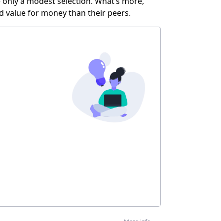
ve only a modest selection. What’s more,
d value for money than their peers.