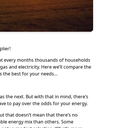
lier!
But every months thousands of households
s and electricity. Here we’ll compare the
s the best for your needs…
s the next. But with that in mind, there’s
ve to pay over the odds for your energy.
ut that doesn’t mean that there’s no
able energy mix than others. Some