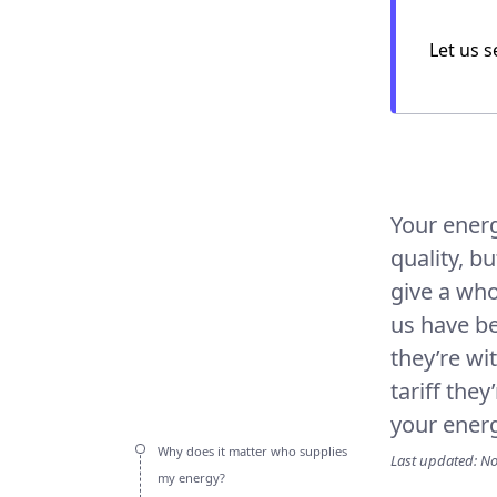
Let us
s
Your energ
quality, b
give a who
us have be
they’re wi
tariff the
your energy
Why does it matter who supplies
Last updated: N
my energy?