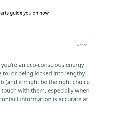
xperts guide you on how
Notice
f you’re an eco-conscious energy
to, or being locked into lengthy
ulb (and it might be the right choice
in touch with them, especially when
 contact information is accurate at