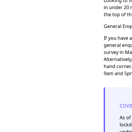
Looking to s
in under 20 
the top of t
General Enqu
If you have 
general enqu
survey in Ma
Alternativel
hand corner.
9am and 5pm
COVI
As of
lockd
under