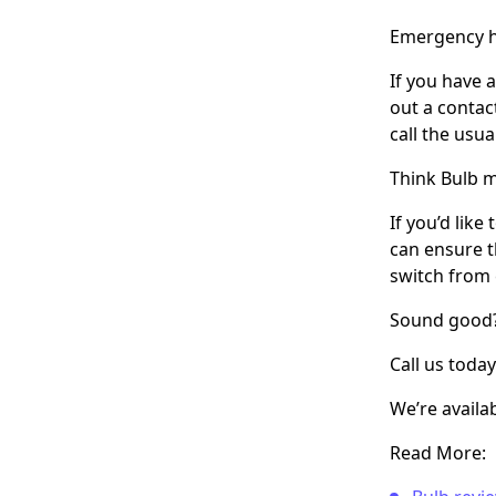
Emergency h
If you have 
out a contac
call the usu
Think Bulb m
If you’d lik
can ensure t
switch from 
Sound good
Call us toda
We’re availa
Read More: