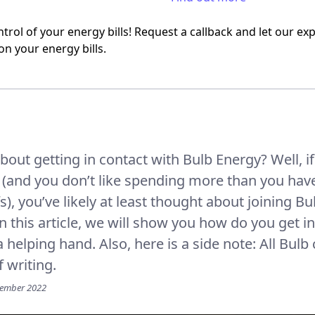
trol of your energy bills! Request a callback and let our e
on your energy bills.
bout getting in contact with Bulb Energy? Well, i
and you don’t like spending more than you have 
fs), you’ve likely at least thought about joining B
 In this article, we will show you how do you get 
 helping hand. Also, here is a side note: All Bulb
f writing.
vember 2022