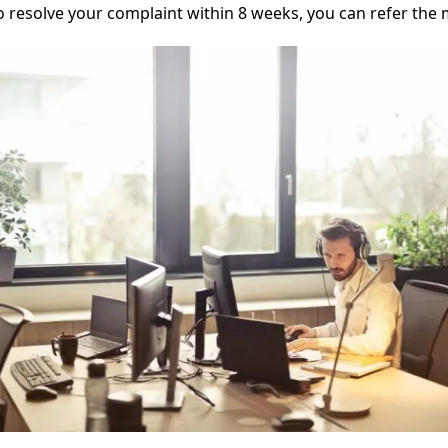
o resolve your complaint within 8 weeks, you can refer the 