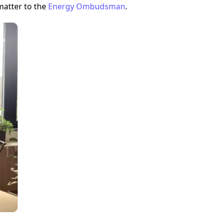
matter to the
Energy Ombudsman
.