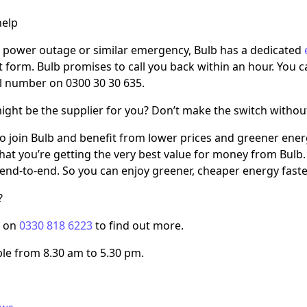
elp
a power outage or similar emergency, Bulb has a dedicated
t form. Bulb promises to call you back within an hour. You
al number on 0300 30 30 635.
ight be the supplier for you? Don’t make the switch withou
e to join Bulb and benefit from lower prices and greener ene
hat you’re getting the very best value for money from Bul
end-to-end. So you can enjoy greener, cheaper energy faste
?
y on
0330 818 6223
to find out more.
ble from 8.30 am to 5.30 pm.