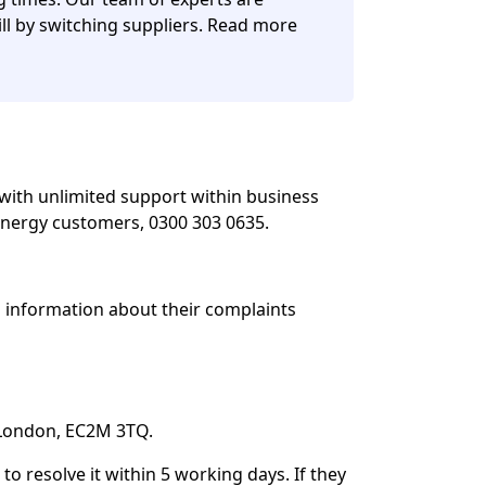
ll by switching suppliers. Read more
with unlimited support within business
nergy customers, 0300 303 0635.
d information about their complaints
, London, EC2M 3TQ.
o resolve it within 5 working days. If they