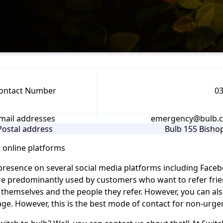
ontact Number
03
mail addresses
emergency@bulb.co
Postal address
Bulb 155 Bish
 online platforms
presence on several social media platforms including Faceb
e predominantly used by customers who want to refer frien
 themselves and the people they refer. However, you can als
ge. However, this is the best mode of contact for non-urgen