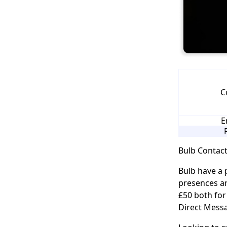
C
E
Bulb Contact
Bulb have a 
presences ar
£50 both for
Direct Messa