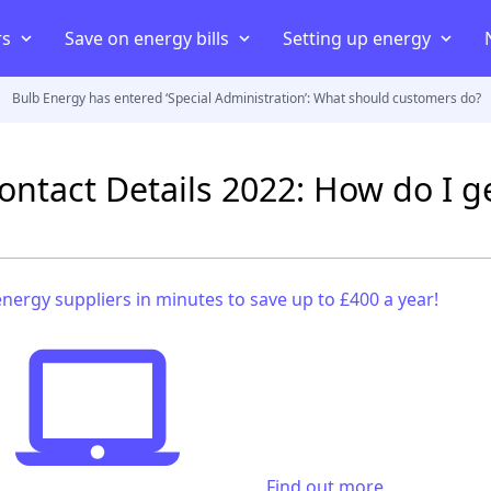
rs
Save on energy bills
Setting up energy
Bulb Energy has entered ‘Special Administration’: What should customers do?
iers
ans
iers
Compare energy prices
Energy Consumption
Moving house
uppliers
Cheapest energy supplier
Average electricity usage
Connect your home to an elect
ontact Details 2022: How do I g
act
Best electricity supplier
Average electric bill
Smart energy meter
payment meter
Best gas supplier
Average gas usage
Setting up energy in a new 
ff
ving house
Green energy suppliers
Average gas bill
Set up energy in a rented pro
nergy suppliers in minutes to save up to £400 a year!
Cheapest electricity supplier
Cheapest gas supplier
Find out more