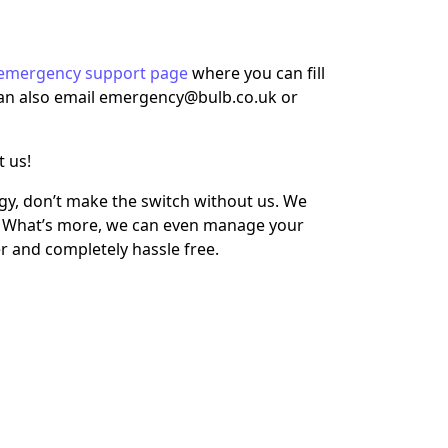
emergency support page
where you can fill
 can also email emergency@bulb.co.uk or
t us!
rgy, don’t make the switch without us. We
b. What’s more, we can even manage your
r and completely hassle free.