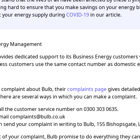
ng hard to ensure that you make savings on your energy bi
 your energy supply during
COVID-19
in our article.
nergy Management
ovides dedicated support to its Business Energy customers 
ness customers use the same contact number as domestic e
a complaint about Bulb, their
complaints page
gives detaile
here are several ways in which you can make a complaint.
all the customer service number on 0300 303 0635.
mail complaints@bulb.co.uk
n send your complaint in writing to Bulb, 155 Bishopsgate
 of your complaint, Bulb promise to do everything they can t