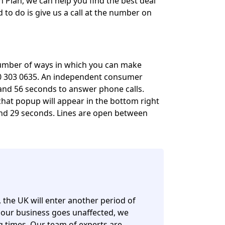
h Plan, we can help you find the best deal
 to do is give us a call at the number on
 number of ways in which you can make
00 303 0635. An independent consumer
and 56 seconds to answer phone calls.
e chat popup will appear in the bottom right
and 29 seconds. Lines are open between
, the UK will enter another period of
 our business goes unaffected, we
ng times. Our team of experts are