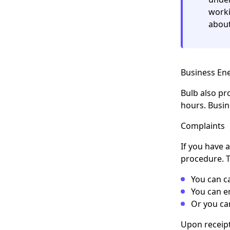
worki
about
Business E
Bulb also pr
hours. Busi
Complaints
If you have 
procedure. T
You can c
You can e
Or you ca
Upon receipt