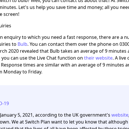
witch to bulb? Well, you can contact us about that!! At Switc
minutes. Let's us help you save time and money; all you need
he screen!
iries
an enquiry to which you need a fast response, there are a
iries to
Bulb
. You can contact them over the phone on 03
rch 2020 revealed that Bulb takes an average of 9 minutes 
y, you can use the Live Chat function on
their website
. A liv
 Response times are similar with an average of 9 minutes 
 Monday to Friday.
D-19
 January 5, 2021, according to the UK government's
website
own. We at Switch Plan want to let you know that although
stand that the lives of all have been affected by these tryi