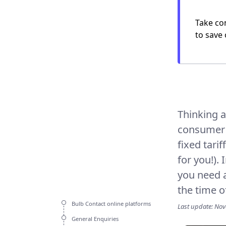
Take con
to save 
Thinking a
consumer (
fixed tarif
for you!).
you need a
the time o
Bulb Contact online platforms
Last update: No
General Enquiries