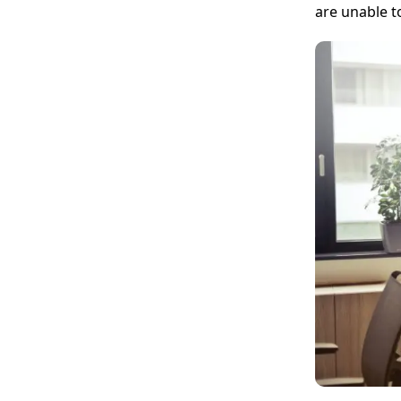
are unable t