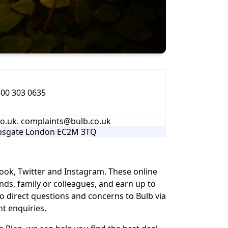
00 303 0635
.uk. complaints@bulb.co.uk
opsgate London EC2M 3TQ
ook, Twitter and Instagram. These online
ds, family or colleagues, and earn up to
o direct questions and concerns to Bulb via
t enquiries.