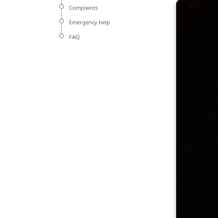
Complaints
Emergency help
FAQ