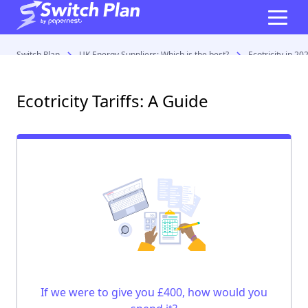
Switch Plan
UK Energy Suppliers: Which is the best?
Ecotricity in 20
Ecotricity Tariffs: A Guide
If we were to give you £400, how would you