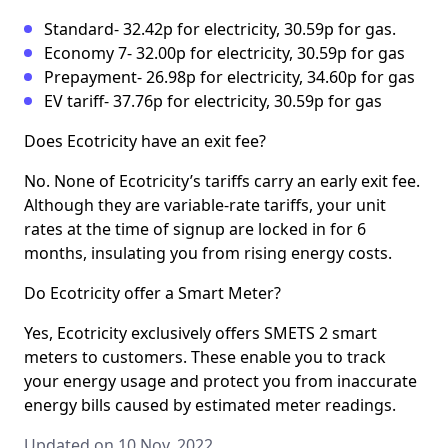
Standard- 32.42p for electricity, 30.59p for gas.
Economy 7- 32.00p for electricity, 30.59p for gas
Prepayment- 26.98p for electricity, 34.60p for gas
EV tariff- 37.76p for electricity, 30.59p for gas
Does Ecotricity have an exit fee?
No. None of Ecotricity’s tariffs carry an early exit fee.
Although they are variable-rate tariffs, your unit
rates at the time of signup are locked in for 6
months, insulating you from rising energy costs.
Do Ecotricity offer a Smart Meter?
Yes, Ecotricity exclusively offers SMETS 2 smart
meters to customers. These enable you to track
your energy usage and protect you from inaccurate
energy bills caused by estimated meter readings.
Updated on 10 Nov, 2022