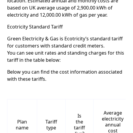
location. Estimated annual and monthly costs are
based on UK average usage of 2,900.00 kWh of
electricity and 12,000.00 kWh of gas per year.
Ecotricity Standard Tariff
Green Electricity & Gas is Ecotricity’s standard tariff
for customers with standard credit meters.
You can see unit rates and standing charges for this
tariff in the table below:
Below you can find the cost information associated
with these tariffs.
Average
Is
electricity
Plan
Tariff
the
annual
name
type
tariff
cost