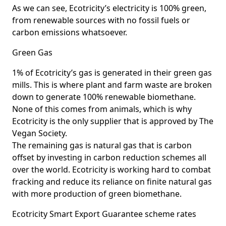
As we can see, Ecotricity’s electricity is 100% green,
from renewable sources with no fossil fuels or
carbon emissions whatsoever.
Green Gas
1% of Ecotricity’s gas is generated in their green gas
mills. This is where plant and farm waste are broken
down to generate 100% renewable biomethane.
None of this comes from animals, which is why
Ecotricity is the only supplier that is approved by The
Vegan Society.
The remaining gas is natural gas that is carbon
offset by investing in carbon reduction schemes all
over the world. Ecotricity is working hard to combat
fracking and reduce its reliance on finite natural gas
with more production of green biomethane.
Ecotricity Smart Export Guarantee scheme rates