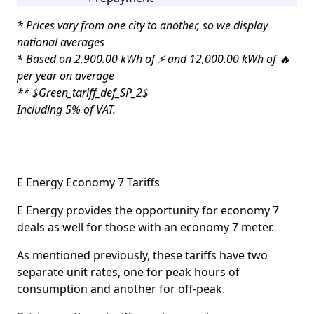
* Prices vary from one city to another, so we display
national averages
* Based on 2,900.00 kWh of ⚡ and 12,000.00 kWh of 🔥
per year on average
** $Green_tariff_def_SP_2$
Including 5% of VAT.
E Energy Economy 7 Tariffs
E Energy provides the opportunity for economy 7
deals as well for those with an economy 7 meter.
As mentioned previously, these tariffs have two
separate unit rates, one for peak hours of
consumption and another for off-peak.