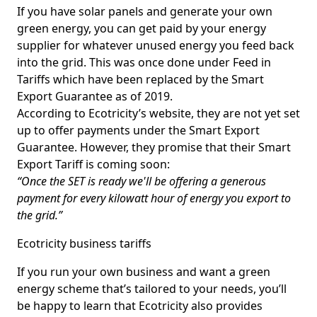
If you have solar panels and generate your own
green energy, you can get paid by your energy
supplier for whatever unused energy you feed back
into the grid. This was once done under Feed in
Tariffs which have been replaced by the Smart
Export Guarantee as of 2019.
According to Ecotricity’s website, they are not yet set
up to offer payments under the Smart Export
Guarantee. However, they promise that their Smart
Export Tariff is coming soon:
“Once the SET is ready we'll be offering a generous
payment for every kilowatt hour of energy you export to
the grid.”
Ecotricity business tariffs
If you run your own business and want a green
energy scheme that’s tailored to your needs, you’ll
be happy to learn that Ecotricity also provides