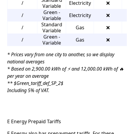
/
Electricity
❌
3
Variable
Green -
/
Electricity
❌
3
Variable
Standard
/
Gas
❌
3
Variable
Green -
/
Gas
❌
3
Variable
* Prices vary from one city to another, so we display
national averages
* Based on 2,900.00 kWh of ⚡ and 12,000.00 kWh of 🔥
per year on average
** $Green_tariff_def_SP_2$
Including 5% of VAT.
E Energy Prepaid Tariffs
E Energy also has prepayment tariffs. For these