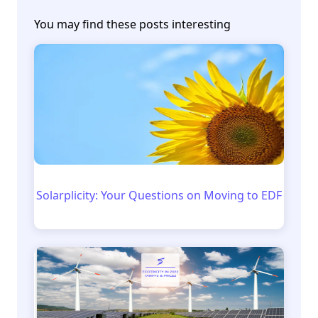
You may find these posts interesting
Solarplicity: Your Questions on Moving to EDF