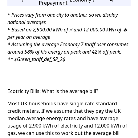
Prepayment
* Prices vary from one city to another, so we display
national averages
* Based on 2,900.00 kWh of ⚡ and 12,000.00 kWh of 🔥
per year on average
* Assuming the average Economy 7 tariff user consumes
around 58% of his energy on peak and 42% off peak.
** $Green_tariff_def_SP_2$
Ecotricity Bills: What is the average bill?
Most UK households have single-rate standard
credit meters. If we assume that they pay the UK
median average energy rates and have average
usage of 2,900 kWh of electricity and 12,000 kWh of
gas, we can use this to work out the average bill