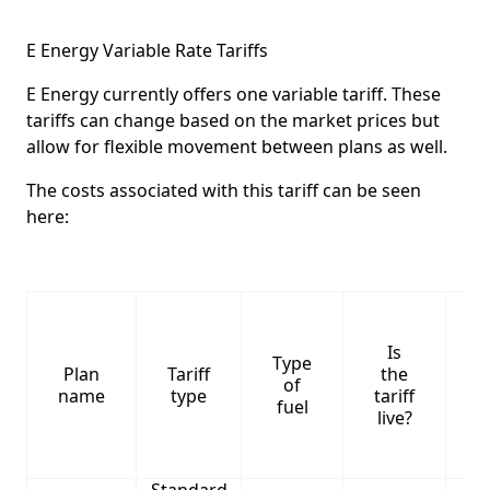
E Energy Variable Rate Tariffs
E Energy currently offers one variable tariff. These
tariffs can change based on the market prices but
allow for flexible movement between plans as well.
The costs associated with this tariff can be seen
here:
Is
Type
S
Plan
Tariff
the
of
name
type
tariff
fuel
live?
Standard