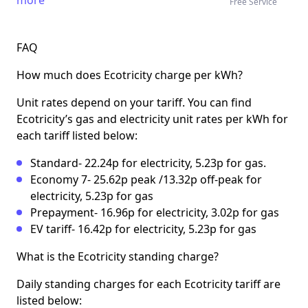
Free Service
FAQ
How much does Ecotricity charge per kWh?
Unit rates depend on your tariff. You can find
Ecotricity’s gas and electricity unit rates per kWh for
each tariff listed below:
Standard- 22.24p for electricity, 5.23p for gas.
Economy 7- 25.62p peak /13.32p off-peak for
electricity, 5.23p for gas
Prepayment- 16.96p for electricity, 3.02p for gas
EV tariff- 16.42p for electricity, 5.23p for gas
What is the Ecotricity standing charge?
Daily standing charges for each Ecotricity tariff are
listed below: