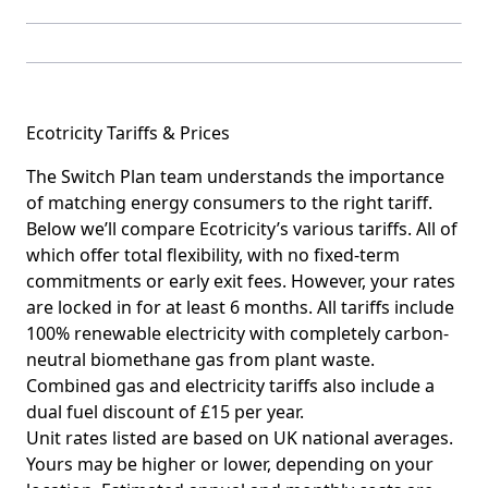
Ecotricity Tariffs & Prices
The Switch Plan team understands the importance
of matching energy consumers to the right tariff.
Below we’ll compare Ecotricity’s various tariffs. All of
which offer total flexibility, with no fixed-term
commitments or early exit fees. However, your rates
are locked in for at least 6 months. All tariffs include
100% renewable electricity with completely carbon-
neutral biomethane gas from plant waste.
Combined gas and electricity tariffs also include a
dual fuel discount of £15 per year.
Unit rates listed are based on UK national averages.
Yours may be higher or lower, depending on your