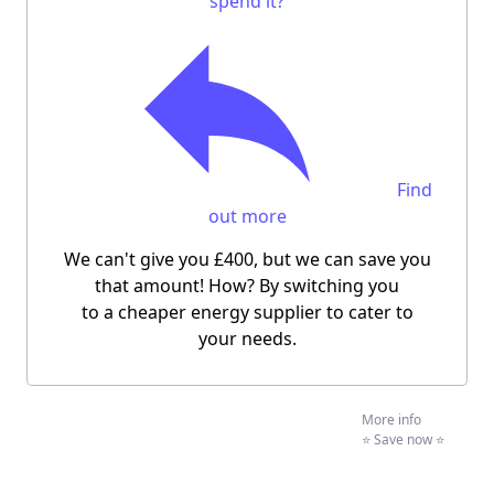
spend it?
Find
out more
We can't give you £400, but we can save you
that amount! How? By switching you
to a cheaper energy supplier to cater to
your needs.
More info
⭐️ Save now ⭐️