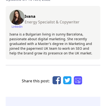
Ivana
Energy Specialist & Copywriter
Linkedin
Ivana is a Bulgarian living in sunny Barcelona,
passionate about digital marketing. She recently
graduated with a Master’s degree in Marketing and
joined the papernest UK team to work on SEO and
help the brand grow its presence on the UK market.
Share this post: