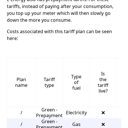
tariffs, instead of paying after your consumption,
you top up your meter which will then slowly go
down the more you consume.
Costs associated with this tariff plan can be seen
here:
Is
Type
S
Plan
Tariff
the
of
name
type
tariff
fuel
live?
Green -
/
Electricity
❌
2
Prepayment
Green -
/
Gas
❌
3
Prepayment