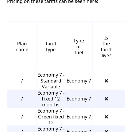
Pricing on these tariffs can be seen here:
Is
Type
S
Plan
Tariff
the
of
name
type
tariff
fuel
live?
Economy 7 -
/
Standard
Economy 7
❌
3
Variable
Economy 7 -
/
Fixed 12
Economy 7
❌
3
months
Economy 7 -
/
Green fixed
Economy 7
❌
3
12
Economy 7 -
/
Economy 7
❌
3