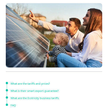
What are the tariffs and prices?
What is their smart export guarantee?
What are the Ecotricity business tariffs
FAQ