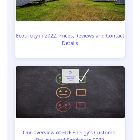
Ecotricity in 2022: Prices, Reviews and Contact
Details
Our overview of EDF Energy’s Customer