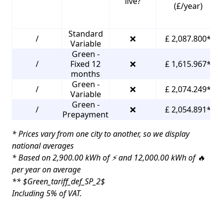
live?
(£/year)
Standard
/
❌
£ 2,087.800*
Variable
Green -
/
Fixed 12
❌
£ 1,615.967*
months
Green -
/
❌
£ 2,074.249*
Variable
Green -
/
❌
£ 2,054.891*
Prepayment
* Prices vary from one city to another, so we display
national averages
* Based on 2,900.00 kWh of ⚡ and 12,000.00 kWh of 🔥
per year on average
** $Green_tariff_def_SP_2$
Including 5% of VAT.