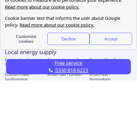
Free service
0330 818 6223