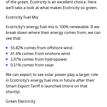
of the green, Ecotricity is an excellent choice. Here
we’ll take a look at what makes Ecotricity so green.
Ecotricity Fuel Mix
Ecotricity’s energy fuel mix is 100% renewable. If we
break down where their energy comes from, we can
see that:
55.82% comes from offshore wind
41.6% comes from onshore wind
2.07% comes from hydropower
0.51% comes from solar
We can expect to see solar power play a larger role
in Ecotricity’s energy fuel mix in future after their
Smart Export Tariff is launched (more on that
shortly).
Green Electricity