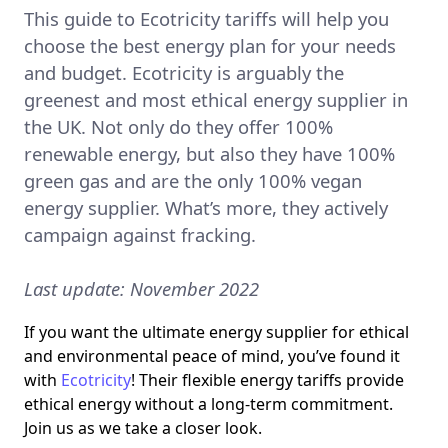
This guide to Ecotricity tariffs will help you
choose the best energy plan for your needs
and budget. Ecotricity is arguably the
greenest and most ethical energy supplier in
the UK. Not only do they offer 100%
renewable energy, but also they have 100%
green gas and are the only 100% vegan
energy supplier. What’s more, they actively
campaign against fracking.
Last update: November 2022
If you want the ultimate energy supplier for ethical
and environmental peace of mind, you’ve found it
with
Ecotricity
! Their flexible energy tariffs provide
ethical energy without a long-term commitment.
Join us as we take a closer look.