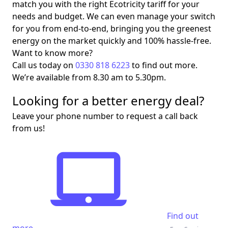
match you with the right Ecotricity tariff for your
needs and budget. We can even manage your switch
for you from end-to-end, bringing you the greenest
energy on the market quickly and 100% hassle-free.
Want to know more?
Call us today on
0330 818 6223
to find out more.
We’re available from 8.30 am to 5.30pm.
Looking for a better energy deal?
Leave your phone number to request a call back
from us!
Find out
more