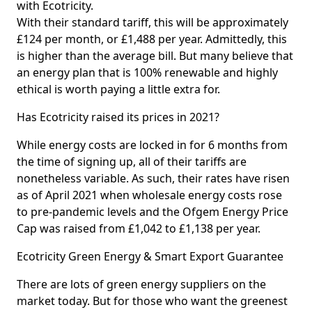
with Ecotricity.
With their standard tariff, this will be approximately
£124 per month, or £1,488 per year. Admittedly, this
is higher than the average bill. But many believe that
an energy plan that is 100% renewable and highly
ethical is worth paying a little extra for.
Has Ecotricity raised its prices in 2021?
While energy costs are locked in for 6 months from
the time of signing up, all of their tariffs are
nonetheless variable. As such, their rates have risen
as of April 2021 when wholesale energy costs rose
to pre-pandemic levels and the Ofgem Energy Price
Cap was raised from £1,042 to £1,138 per year.
Ecotricity Green Energy & Smart Export Guarantee
There are lots of green energy suppliers on the
market today. But for those who want the greenest