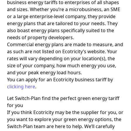
business energy tariffs to enterprises of all shapes
and sizes. Whether you’re a microbusiness, an SME
or a large enterprise-level company, they provide
energy plans that are tailored to your needs. They
also boast energy plans specifically suited to the
needs of property developers.
Commercial energy plans are made to measure, and
as such are not listed on Ecotricity’s website. Your
rates will vary depending on your location(s), the
size of your company, how much energy you use,
and your peak energy load hours.
You can apply for an Ecotricity business tariff by
clicking here
.
Let Switch-Plan find the perfect green energy tariff
for you
If you think Ecotricity may be the supplier for you, or
you want to explore your green energy options, the
Switch-Plan team are here to help. We’ll carefully