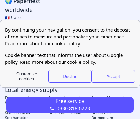
Free service
0330 818 6223