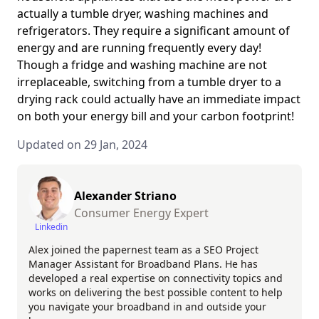
actually a tumble dryer, washing machines and
refrigerators. They require a significant amount of
energy and are running frequently every day!
Though a fridge and washing machine are not
irreplaceable, switching from a tumble dryer to a
drying rack could actually have an immediate impact
on both your energy bill and your carbon footprint!
Updated on 29 Jan, 2024
Alexander Striano
Consumer Energy Expert
Linkedin
Alex joined the papernest team as a SEO Project
Manager Assistant for Broadband Plans. He has
developed a real expertise on connectivity topics and
works on delivering the best possible content to help
you navigate your broadband in and outside your