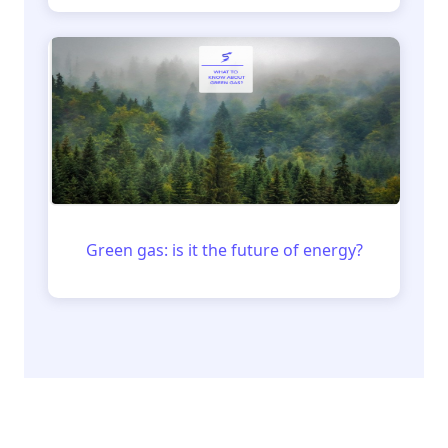
Green gas: is it the future of energy?