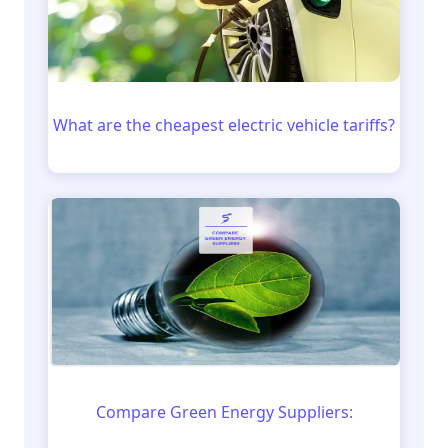
What are the cheapest electric vehicle tariffs?
Compare Green Energy Suppliers: