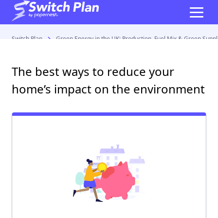
Switch Plan
Green Energy in the UK: Production, Fuel Mix & Green Suppl
The best ways to reduce your
home’s impact on the environment