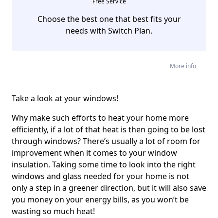
Free Service
Choose the best one that best fits your
needs with Switch Plan.
More info
Take a look at your windows!
Why make such efforts to heat your home more
efficiently, if a lot of that heat is then going to be lost
through windows? There’s usually a lot of room for
improvement when it comes to your window
insulation. Taking some time to look into the right
windows and glass needed for your home is not
only a step in a greener direction, but it will also save
you money on your energy bills, as you won’t be
wasting so much heat!