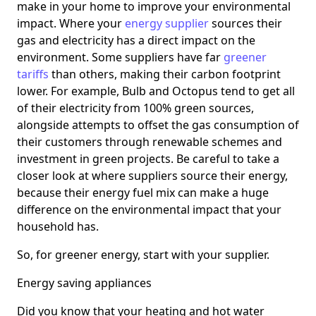
make in your home to improve your environmental
impact. Where your
energy supplier
sources their
gas and electricity has a direct impact on the
environment. Some suppliers have far
greener
tariffs
than others, making their carbon footprint
lower. For example, Bulb and Octopus tend to get all
of their electricity from 100% green sources,
alongside attempts to offset the gas consumption of
their customers through renewable schemes and
investment in green projects. Be careful to take a
closer look at where suppliers source their energy,
because their energy fuel mix can make a huge
difference on the environmental impact that your
household has.
So, for greener energy, start with your supplier.
Energy saving appliances
Did you know that your heating and hot water