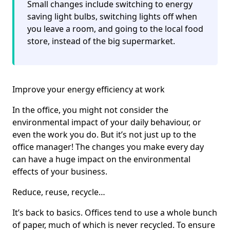
Small changes include switching to energy
saving light bulbs, switching lights off when
you leave a room, and going to the local food
store, instead of the big supermarket.
Improve your energy efficiency at work
In the office, you might not consider the
environmental impact of your daily behaviour, or
even the work you do. But it’s not just up to the
office manager! The changes you make every day
can have a huge impact on the environmental
effects of your business.
Reduce, reuse, recycle…
It’s back to basics. Offices tend to use a whole bunch
of paper, much of which is never recycled. To ensure