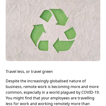
Travel less, or travel green
Despite the increasingly globalised nature of
business, remote work is becoming more and more
common, especially in a world plagued by COVID-19.
You might find that your employees are travelling
less for work and working remotely more than