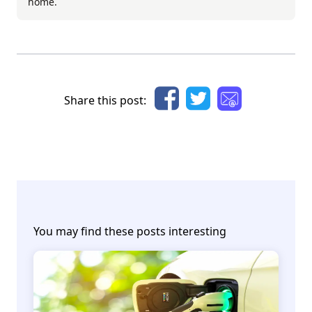
home.
Share this post:
You may find these posts interesting