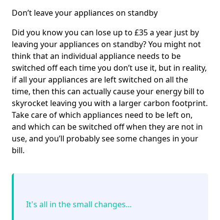
Don’t leave your appliances on standby
Did you know you can lose up to £35 a year just by
leaving your appliances on standby? You might not
think that an individual appliance needs to be
switched off each time you don’t use it, but in reality,
if all your appliances are left switched on all the
time, then this can actually cause your energy bill to
skyrocket leaving you with a larger carbon footprint.
Take care of which appliances need to be left on,
and which can be switched off when they are not in
use, and you’ll probably see some changes in your
bill.
It's all in the small changes...