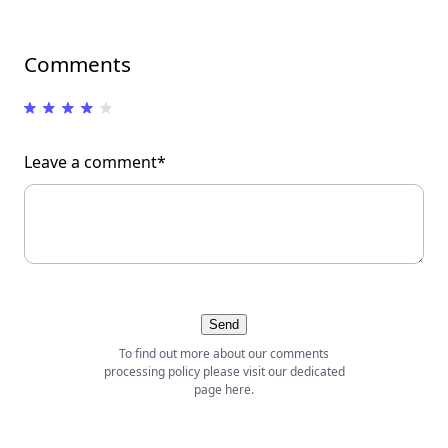
Comments
Leave a comment*
Send
To find out more about our comments
processing policy please visit our dedicated
page
here
.