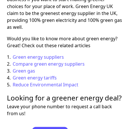
choices for your place of work. Green Energy UK
claim to be the greenest energy supplier in the UK,
providing 100% green electricity and 100% green gas
as well.
Would you like to know more about green energy?
Great! Check out these related articles
Green energy suppliers
Compare green energy suppliers
Green gas
Green energy tariffs
Reduce Environmental Impact
Looking for a greener energy deal?
Leave your phone number to request a call back
from us!