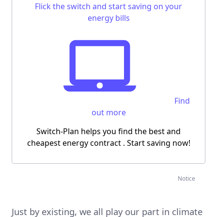
Flick the switch and start saving on your
energy bills
Find
out more
Switch-Plan helps you find the best and
cheapest energy contract
. Start saving now!
Notice
Just by existing, we all play our part in climate