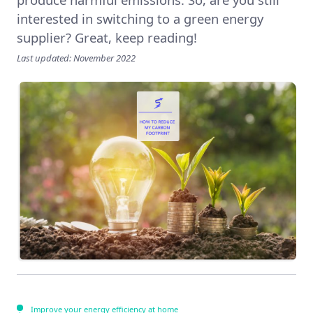
interested in switching to a green energy
supplier? Great, keep reading!
Last updated: November 2022
Improve your energy efficiency at home