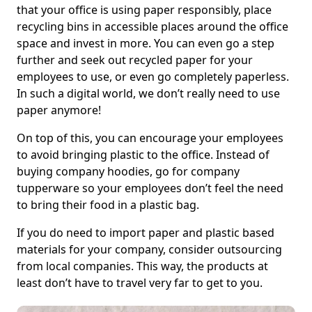
that your office is using paper responsibly, place
recycling bins in accessible places around the office
space and invest in more. You can even go a step
further and seek out recycled paper for your
employees to use, or even go completely paperless.
In such a digital world, we don’t really need to use
paper anymore!
On top of this, you can encourage your employees
to avoid bringing plastic to the office. Instead of
buying company hoodies, go for company
tupperware so your employees don’t feel the need
to bring their food in a plastic bag.
If you do need to import paper and plastic based
materials for your company, consider outsourcing
from local companies. This way, the products at
least don’t have to travel very far to get to you.