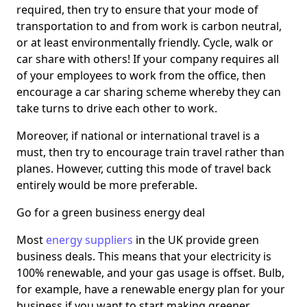
required, then try to ensure that your mode of
transportation to and from work is carbon neutral,
or at least environmentally friendly. Cycle, walk or
car share with others! If your company requires all
of your employees to work from the office, then
encourage a car sharing scheme whereby they can
take turns to drive each other to work.
Moreover, if national or international travel is a
must, then try to encourage train travel rather than
planes. However, cutting this mode of travel back
entirely would be more preferable.
Go for a green business energy deal
Most
energy suppliers
in the UK provide green
business deals. This means that your electricity is
100% renewable, and your gas usage is offset. Bulb,
for example, have a renewable energy plan for your
business if you want to start making greener