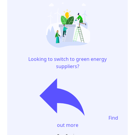
Looking to switch to green energy
suppliers?
Find
out more