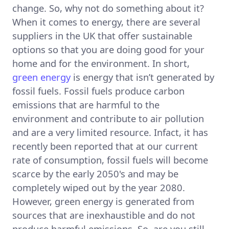
change. So, why not do something about it?
When it comes to energy, there are several
suppliers in the UK that offer sustainable
options so that you are doing good for your
home and for the environment. In short,
green energy
is energy that isn’t generated by
fossil fuels. Fossil fuels produce carbon
emissions that are harmful to the
environment and contribute to air pollution
and are a very limited resource. Infact, it has
recently been reported that at our current
rate of consumption, fossil fuels will become
scarce by the early 2050's and may be
completely wiped out by the year 2080.
However, green energy is generated from
sources that are inexhaustible and do not
produce harmful emissions. So, are you still