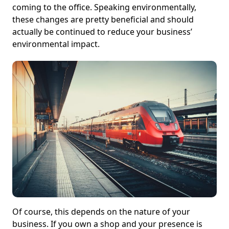
coming to the office. Speaking environmentally,
these changes are pretty beneficial and should
actually be continued to reduce your business’
environmental impact.
Of course, this depends on the nature of your
business. If you own a shop and your presence is