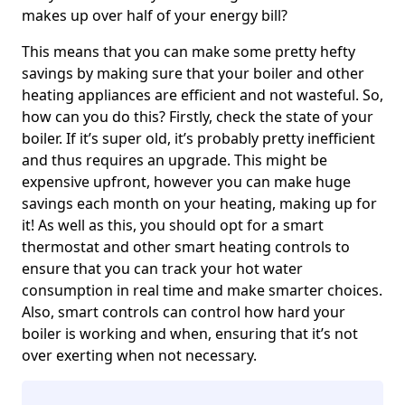
makes up over half of your energy bill?
This means that you can make some pretty hefty
savings by making sure that your boiler and other
heating appliances are efficient and not wasteful. So,
how can you do this? Firstly, check the state of your
boiler. If it’s super old, it’s probably pretty inefficient
and thus requires an upgrade. This might be
expensive upfront, however you can make huge
savings each month on your heating, making up for
it! As well as this, you should opt for a smart
thermostat and other smart heating controls to
ensure that you can track your hot water
consumption in real time and make smarter choices.
Also, smart controls can control how hard your
boiler is working and when, ensuring that it’s not
over exerting when not necessary.