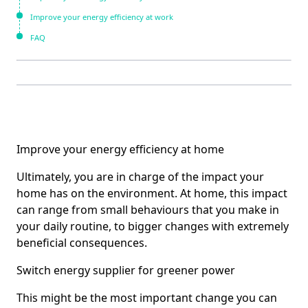
Improve your energy efficiency at work
FAQ
Improve your energy efficiency at home
Ultimately, you are in charge of the impact your
home has on the environment. At home, this impact
can range from small behaviours that you make in
your daily routine, to bigger changes with extremely
beneficial consequences.
Switch energy supplier for greener power
This might be the most important change you can