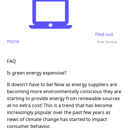
Find out
more
Free Service
FAQ
Is green energy expensive?
It doesn't have to be! Now as energy suppliers are
becoming more environmentally conscious they are
starting to provide energy from renewable sources
at no extra cost! This is a trend that has become
increasingly popular over the past few years as
news of climate change has started to impact
consumer behavior.