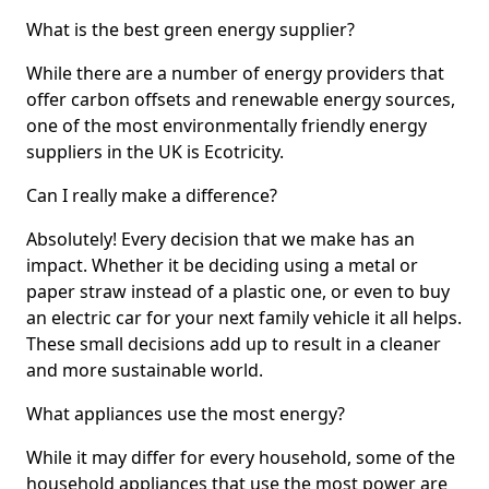
What is the best green energy supplier?
While there are a number of energy providers that
offer carbon offsets and renewable energy sources,
one of the most environmentally friendly energy
suppliers in the UK is Ecotricity.
Can I really make a difference?
Absolutely! Every decision that we make has an
impact. Whether it be deciding using a metal or
paper straw instead of a plastic one, or even to buy
an electric car for your next family vehicle it all helps.
These small decisions add up to result in a cleaner
and more sustainable world.
What appliances use the most energy?
While it may differ for every household, some of the
household appliances that use the most power are